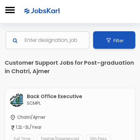
Filter
Customer Support Jobs for Post-graduation
in Chatri, Ajmer
Back Office Executive
SCMPL
Chatri/Ajmer
1.2L-3L/Year
Full Time
Fresher/Experienced
12th Pass