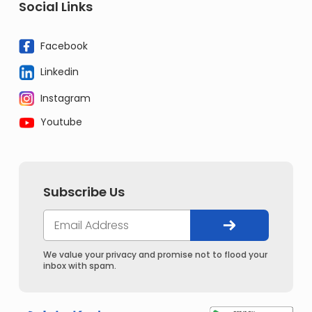
Social Links
Facebook
Linkedin
Instagram
Youtube
Subscribe Us
We value your privacy and promise not to flood your
inbox with spam.