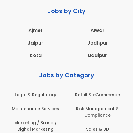
Jobs by City
Ajmer
Alwar
Jaipur
Jodhpur
Kota
Udaipur
Jobs by Category
Legal & Regulatory
Retail & eCommerce
Maintenance Services
Risk Management &
Compliance
Marketing / Brand /
Digital Marketing
Sales & BD