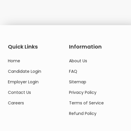
Quick Links
Information
Home
About Us
Candidate Login
FAQ
Employer Login
Sitemap
Contact Us
Privacy Policy
Careers
Terms of Service
Refund Policy