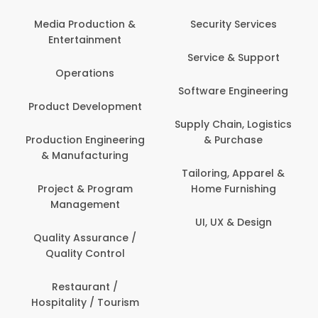
Media Production &
Security Services
Entertainment
Service & Support
Operations
Software Engineering
Product Development
Supply Chain, Logistics
Production Engineering
& Purchase
& Manufacturing
Tailoring, Apparel &
Project & Program
Home Furnishing
Management
UI, UX & Design
Quality Assurance /
Quality Control
Restaurant /
Hospitality / Tourism