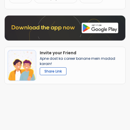
Invite your Friend
Apne dost ka career banane mein madad
karain!
Share Link