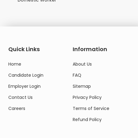
Domestic Worker
Quick Links
Information
Home
About Us
Candidate Login
FAQ
Employer Login
Sitemap
Contact Us
Privacy Policy
Careers
Terms of Service
Refund Policy