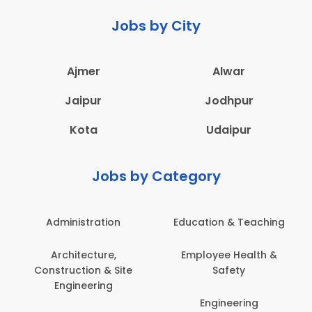
Jobs by City
Ajmer
Alwar
Jaipur
Jodhpur
Kota
Udaipur
Jobs by Category
Administration
Education & Teaching
Architecture,
Employee Health &
Construction & Site
Safety
Engineering
Engineering