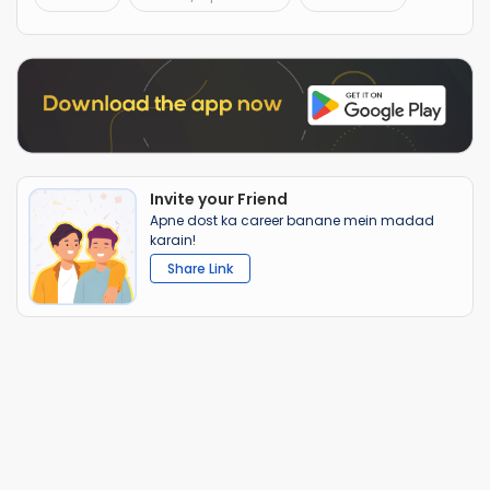
Invite your Friend
Apne dost ka career banane mein madad
karain!
Share Link