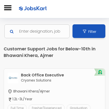
Filter
Customer Support Jobs for Below-10th in
Bhawani Khera, Ajmer
Back Office Executive
Cryonex Solutions
Bhawani Khera/Ajmer
1.2L-3L/Year
Full Time
Fresher/Experienced
Graduation