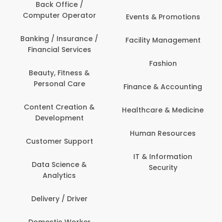
Back Office /
Computer Operator
Events & Promotions
Banking / Insurance /
Facility Management
Financial Services
Fashion
Beauty, Fitness &
Personal Care
Finance & Accounting
Content Creation &
Healthcare & Medicine
Development
Human Resources
Customer Support
IT & Information
Data Science &
Security
Analytics
Delivery / Driver