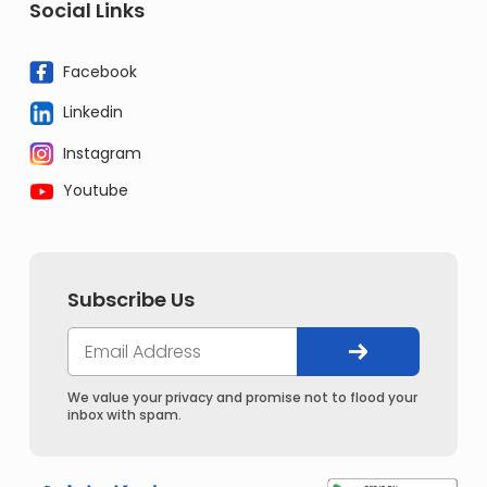
Social Links
Facebook
Linkedin
Instagram
Youtube
Subscribe Us
We value your privacy and promise not to flood your
inbox with spam.