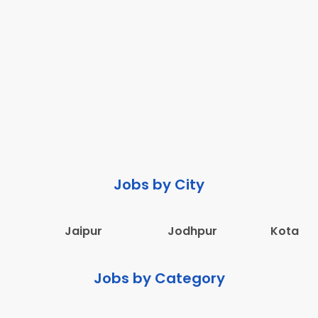
Jobs by City
Jaipur
Jodhpur
Kota
Jobs by Category