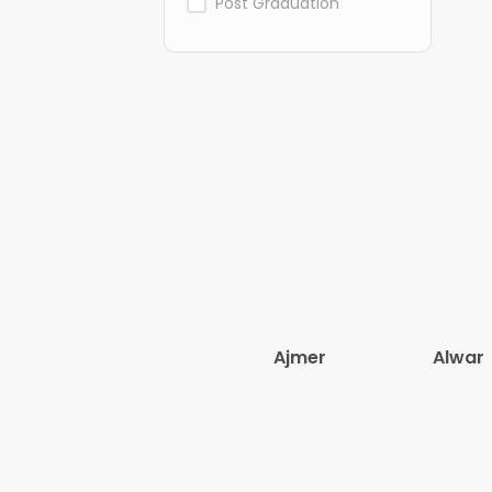
Post Graduation
Ajmer
Alwar