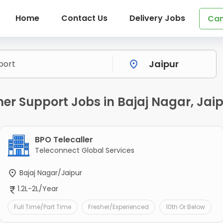
Home
Contact Us
Delivery Jobs
Can
r Support Jobs in Bajaj Nagar, Jai
BPO Telecaller
Teleconnect Global Services
Bajaj Nagar/Jaipur
1.2L-2L/Year
Full Time/Part Time
Fresher/Experienced
10th Or Below