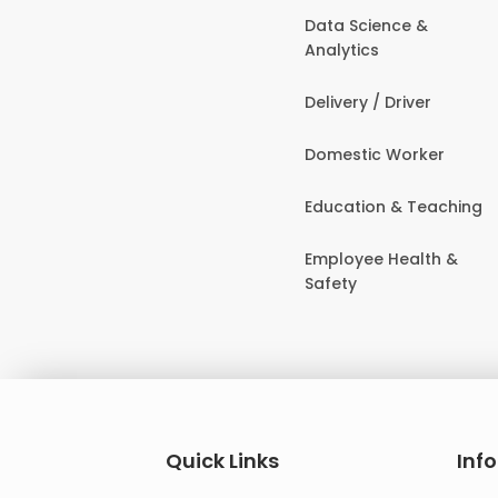
Data Science &
Analytics
Delivery / Driver
Domestic Worker
Education & Teaching
Employee Health &
Safety
Quick Links
Inf