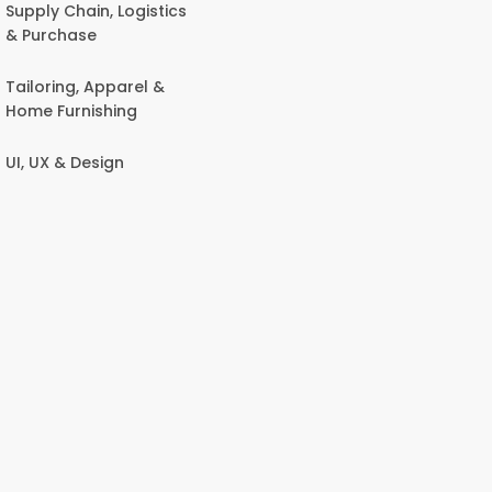
Supply Chain, Logistics
& Purchase
Tailoring, Apparel &
Home Furnishing
UI, UX & Design