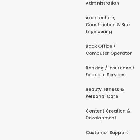
Administration
Architecture,
Construction & Site
Engineering
Back Office /
Computer Operator
Banking / Insurance /
Financial Services
Beauty, Fitness &
Personal Care
Content Creation &
Development
Customer Support