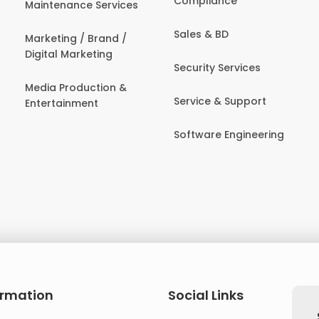
Compliance
Maintenance Services
Sales & BD
Marketing / Brand /
Digital Marketing
Security Services
Media Production &
Service & Support
Entertainment
Software Engineering
ormation
Social Links