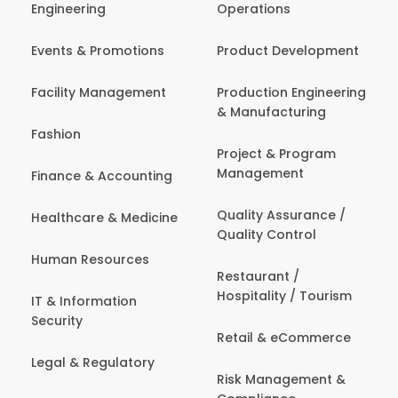
Engineering
Operations
Events & Promotions
Product Development
Facility Management
Production Engineering
& Manufacturing
Fashion
Project & Program
Management
Finance & Accounting
Quality Assurance /
Healthcare & Medicine
Quality Control
Human Resources
Restaurant /
Hospitality / Tourism
IT & Information
Security
Retail & eCommerce
Legal & Regulatory
Risk Management &