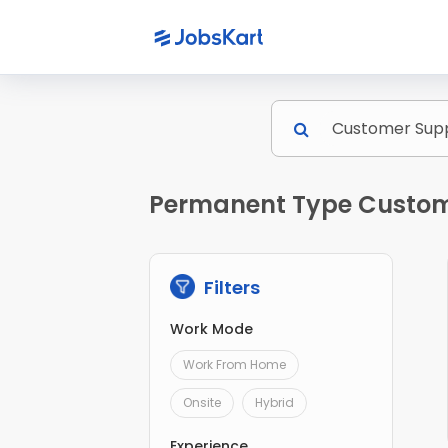
Permanent Type Custome
Filters
Work Mode
Work From Home
Onsite
Hybrid
Experience