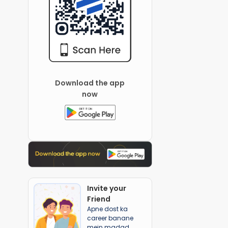
Download the app
now
Invite your
Friend
Apne dost ka
career banane
mein madad