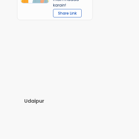
karain!
Share Link
Udaipur