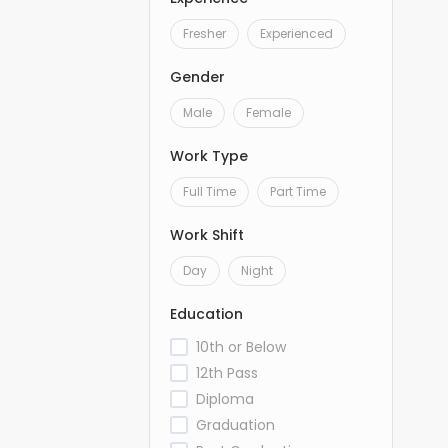
Fresher
Experienced
Gender
Male
Female
Work Type
Full Time
Part Time
Work Shift
Day
Night
Education
10th or Below
12th Pass
Diploma
Graduation