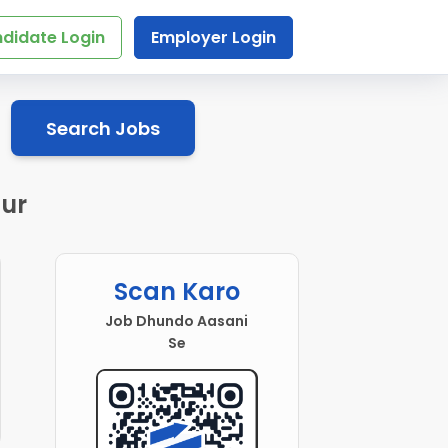
didate Login
Employer Login
Search Jobs
pur
Scan Karo
Job Dhundo Aasani
Se