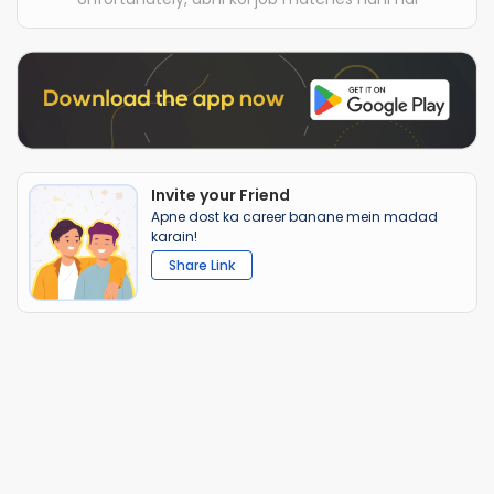
Invite your Friend
Apne dost ka career banane mein madad
karain!
Share Link