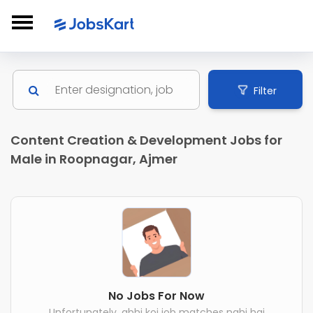
Filter
Content Creation & Development Jobs for
Male in Roopnagar, Ajmer
No Jobs For Now
Unfortunately, abhi koi job matches nahi hai