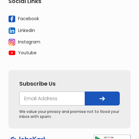
Social Links
Facebook
Linkedin
Instagram
Youtube
Subscribe Us
We value your privacy and promise not to flood your
inbox with spam.