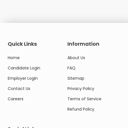
Quick Links
Information
Home
About Us
Candidate Login
FAQ
Employer Login
Sitemap
Contact Us
Privacy Policy
Careers
Terms of Service
Refund Policy