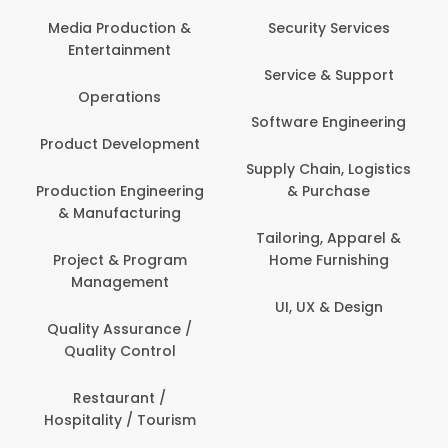
Media Production &
Security Services
Entertainment
Service & Support
Operations
Software Engineering
Product Development
Supply Chain, Logistics
Production Engineering
& Purchase
& Manufacturing
Tailoring, Apparel &
Project & Program
Home Furnishing
Management
UI, UX & Design
Quality Assurance /
Quality Control
Restaurant /
Hospitality / Tourism