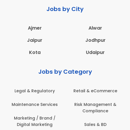
Jobs by City
Ajmer
Alwar
Jaipur
Jodhpur
Kota
Udaipur
Jobs by Category
Legal & Regulatory
Retail & eCommerce
Maintenance Services
Risk Management &
Compliance
Marketing / Brand /
Digital Marketing
Sales & BD