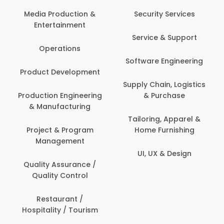
Media Production &
Security Services
Entertainment
Service & Support
Operations
Software Engineering
Product Development
Supply Chain, Logistics
Production Engineering
& Purchase
& Manufacturing
Tailoring, Apparel &
Project & Program
Home Furnishing
Management
UI, UX & Design
Quality Assurance /
Quality Control
Restaurant /
Hospitality / Tourism