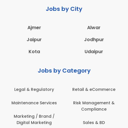
Jobs by City
Ajmer
Alwar
Jaipur
Jodhpur
Kota
Udaipur
Jobs by Category
Legal & Regulatory
Retail & eCommerce
Maintenance Services
Risk Management &
Compliance
Marketing / Brand /
Digital Marketing
Sales & BD