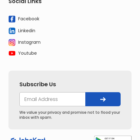
Social Links
Facebook
Linkedin
Instagram
Youtube
Subscribe Us
We value your privacy and promise not to flood your
inbox with spam.