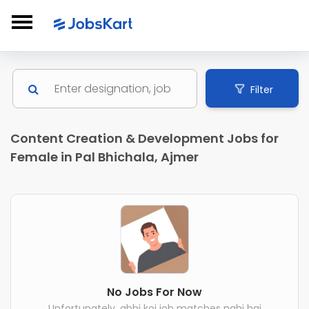
Filter
Content Creation & Development Jobs for
Female in Pal Bhichala, Ajmer
No Jobs For Now
Unfortunately, abhi koi job matches nahi hai