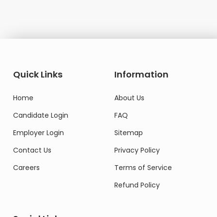
Quick Links
Information
Home
About Us
Candidate Login
FAQ
Employer Login
Sitemap
Contact Us
Privacy Policy
Careers
Terms of Service
Refund Policy