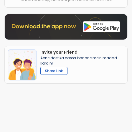
Invite your Friend
Apne dost ka career banane mein madad
karain!
Share Link