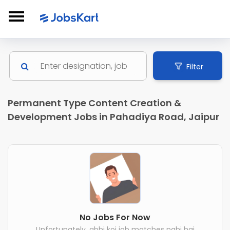
Filter
Permanent Type Content Creation &
Development Jobs in Pahadiya Road, Jaipur
No Jobs For Now
Unfortunately, abhi koi job matches nahi hai