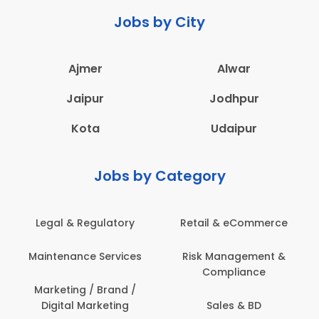
Jobs by City
Ajmer
Alwar
Jaipur
Jodhpur
Kota
Udaipur
Jobs by Category
latory
Retail & eCommerce
Administration
ervices
Risk Management &
Architecture,
Compliance
Construction & S
Engineering
Brand /
keting
Sales & BD