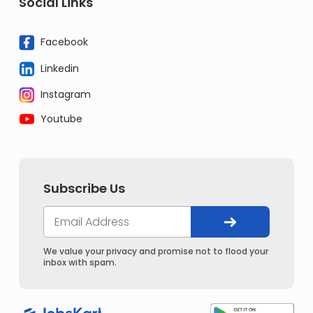
Social Links
Facebook
Linkedin
Instagram
Youtube
Subscribe Us
We value your privacy and promise not to flood your
inbox with spam.