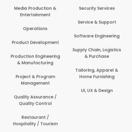
Back Office /
Computer Opera
tion &
Security Services
ment
Banking / Insuran
Service & Support
Financial Servic
ns
Software Engineering
Beauty, Fitness 
lopment
Personal Care
Supply Chain, Logistics
ineering
& Purchase
Content Creatio
uring
Development
Tailoring, Apparel &
rogram
Home Furnishing
Customer Suppo
ent
UI, UX & Design
Data Science 
rance /
Analytics
ntrol
Delivery / Drive
t /
 Tourism
Domestic Worke