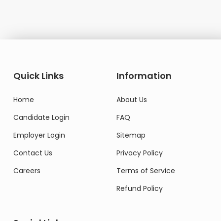
Quick Links
Information
Home
About Us
Candidate Login
FAQ
Employer Login
Sitemap
Contact Us
Privacy Policy
Careers
Terms of Service
Refund Policy