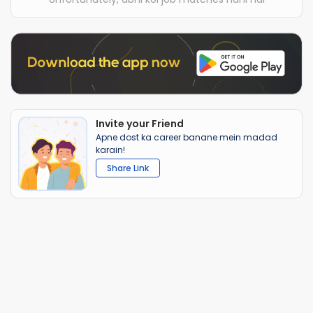
Invite your Friend
Apne dost ka career banane mein madad
karain!
Share Link