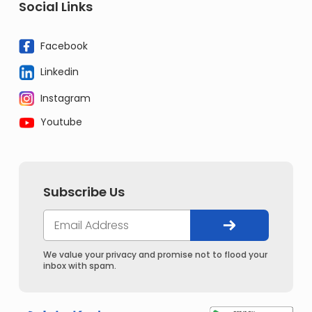
Social Links
Facebook
Linkedin
Instagram
Youtube
Subscribe Us
We value your privacy and promise not to flood your
inbox with spam.