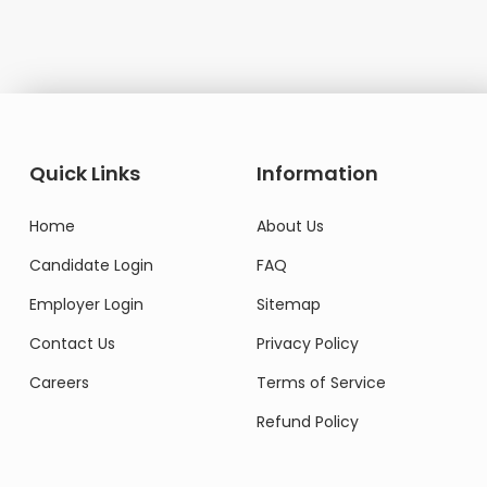
Domestic Worker
Quick Links
Information
Home
About Us
Candidate Login
FAQ
Employer Login
Sitemap
Contact Us
Privacy Policy
Careers
Terms of Service
Refund Policy