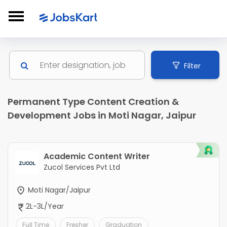
Filter
Permanent Type Content Creation &
Development Jobs in Moti Nagar, Jaipur
Academic Content Writer
Zucol Services Pvt Ltd
Moti Nagar/Jaipur
2L-3L/Year
Full Time
Fresher
Graduation