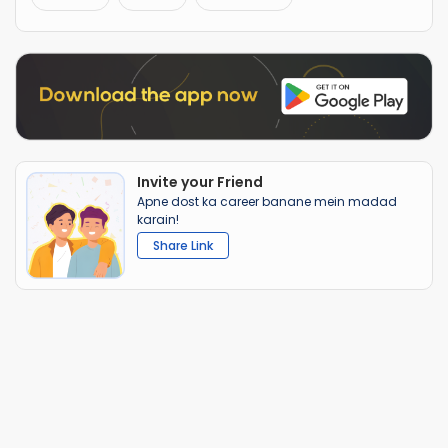
Invite your Friend
Apne dost ka career banane mein madad
karain!
Share Link