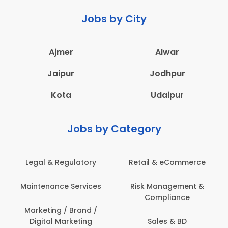
Jobs by City
Ajmer
Alwar
Jaipur
Jodhpur
Kota
Udaipur
Jobs by Category
 & eCommerce
Administration
Education &
anagement &
Architecture,
Employee 
mpliance
Construction & Site
Safe
Engineering
les & BD
Engine