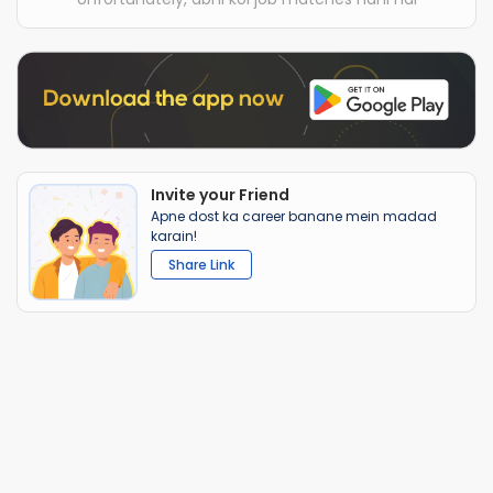
Invite your Friend
Apne dost ka career banane mein madad
karain!
Share Link