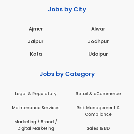
Jobs by City
Ajmer
Alwar
Jaipur
Jodhpur
Kota
Udaipur
Jobs by Category
Legal & Regulatory
Retail & eCommerce
Maintenance Services
Risk Management &
Compliance
Marketing / Brand /
Digital Marketing
Sales & BD