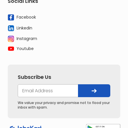
Social Links
Facebook
Linkedin
Instagram
Youtube
Subscribe Us
We value your privacy and promise not to flood your
inbox with spam.