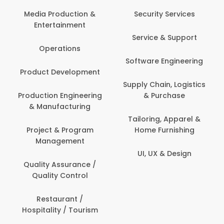
Media Production &
Security Services
Entertainment
Service & Support
Operations
Software Engineering
Product Development
Supply Chain, Logistics
Production Engineering
& Purchase
& Manufacturing
Tailoring, Apparel &
Project & Program
Home Furnishing
Management
UI, UX & Design
Quality Assurance /
Quality Control
Restaurant /
Hospitality / Tourism