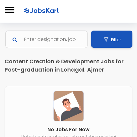
Filter
Content Creation & Development Jobs for
Post-graduation in Lohagal, Ajmer
No Jobs For Now
Unfortunately, abhi koi job matches nahi hai