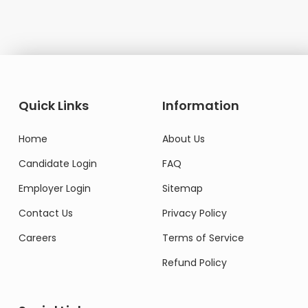
Quick Links
Information
Home
About Us
Candidate Login
FAQ
Employer Login
Sitemap
Contact Us
Privacy Policy
Careers
Terms of Service
Refund Policy