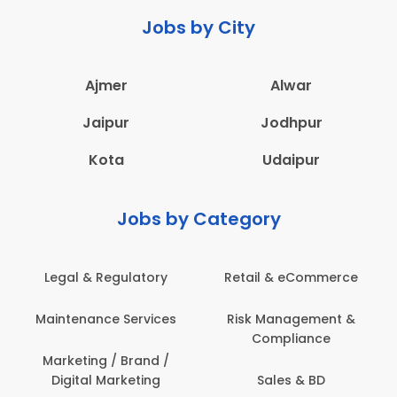
Jobs by City
Ajmer
Alwar
Jaipur
Jodhpur
Kota
Udaipur
Jobs by Category
Legal & Regulatory
Retail & eCommerce
A
Maintenance Services
Risk Management &
Compliance
Con
Marketing / Brand /
Digital Marketing
Sales & BD