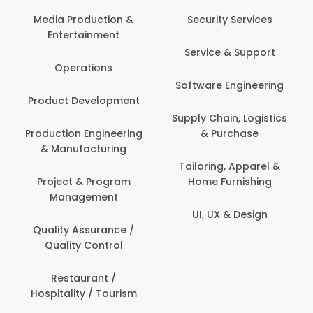
Com
Media Production &
Security Services
Entertainment
Bank
Service & Support
Fin
Operations
Software Engineering
Be
Product Development
P
Supply Chain, Logistics
roduction Engineering
& Purchase
Con
& Manufacturing
Tailoring, Apparel &
Project & Program
Home Furnishing
Cus
Management
UI, UX & Design
D
Quality Assurance /
Quality Control
De
Restaurant /
Hospitality / Tourism
Do