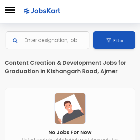
Filter
Content Creation & Development Jobs for
Graduation in Kishangarh Road, Ajmer
No Jobs For Now
Unfortunately, abhi koi job matches nahi hai