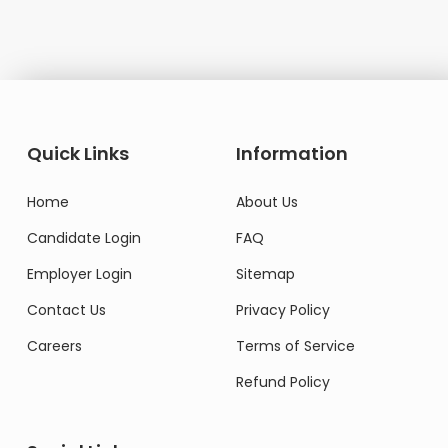
Quick Links
Information
Home
About Us
Candidate Login
FAQ
Employer Login
Sitemap
Contact Us
Privacy Policy
Careers
Terms of Service
Refund Policy