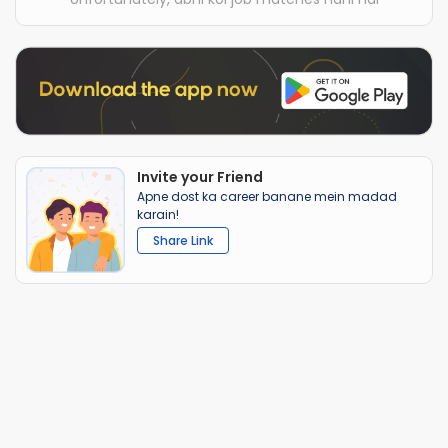
Invite your Friend
Apne dost ka career banane mein madad
karain!
Share Link