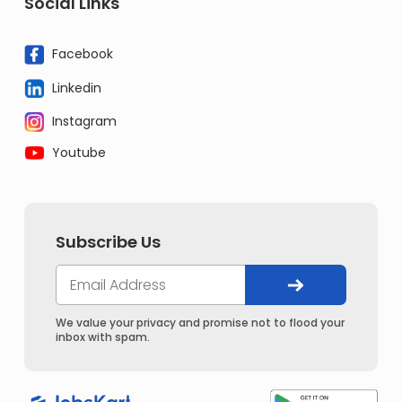
Social Links
Facebook
Linkedin
Instagram
Youtube
Subscribe Us
We value your privacy and promise not to flood your
inbox with spam.