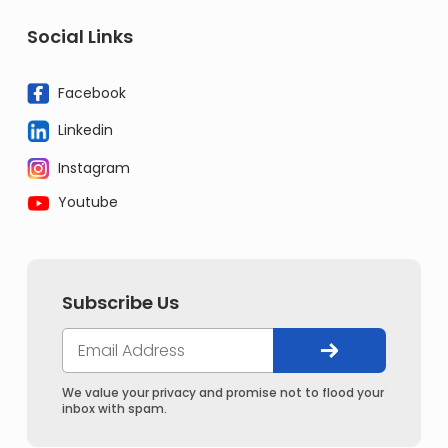
Social Links
Facebook
Linkedin
Instagram
Youtube
Subscribe Us
We value your privacy and promise not to flood your
inbox with spam.