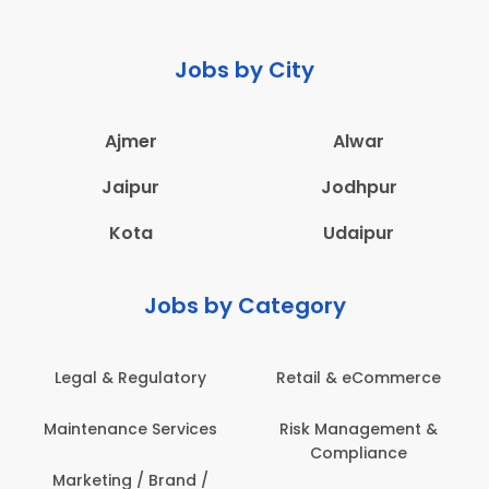
Jobs by City
Ajmer
Alwar
Jaipur
Jodhpur
Kota
Udaipur
Jobs by Category
Legal & Regulatory
Retail & eCommerce
Maintenance Services
Risk Management &
Compliance
Marketing / Brand /