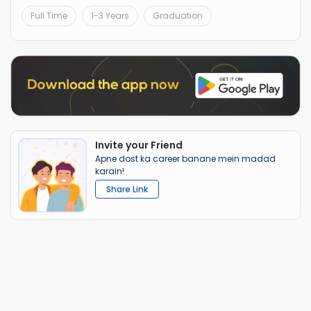
Full Time
1-3 Years
Graduation
Invite your Friend
Apne dost ka career banane mein madad
karain!
Share Link