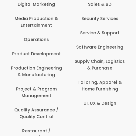
Digital Marketing
Sales & BD
Media Production &
Security Services
Entertainment
Service & Support
Operations
Software Engineering
Product Development
Supply Chain, Logistics
Production Engineering
& Purchase
& Manufacturing
Tailoring, Apparel &
Project & Program
Home Furnishing
Management
UI, UX & Design
Quality Assurance /
Quality Control
Restaurant /