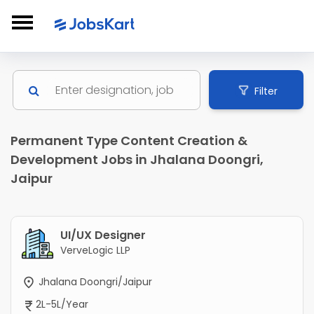
Filter
Permanent Type Content Creation &
Development Jobs in Jhalana Doongri,
Jaipur
UI/UX Designer
VerveLogic LLP
Jhalana Doongri/Jaipur
2L-5L/Year