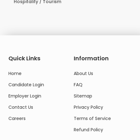
Hospitality / Tourism
Quick Links
Information
Home
About Us
Candidate Login
FAQ
Employer Login
Sitemap
Contact Us
Privacy Policy
Careers
Terms of Service
Refund Policy