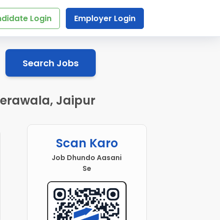
didate Login
Employer Login
Search Jobs
erawala, Jaipur
Scan Karo
Job Dhundo Aasani
Se