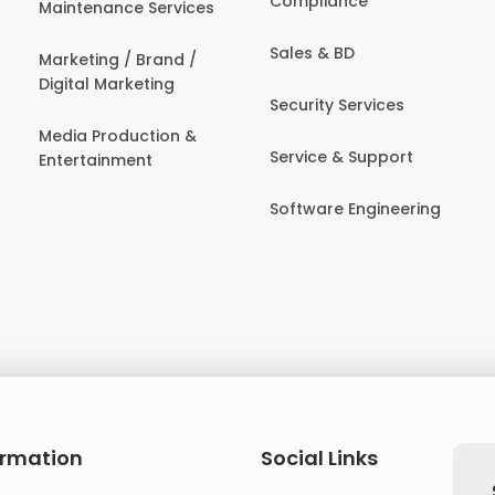
Compliance
Maintenance Services
Sales & BD
Marketing / Brand /
Digital Marketing
Security Services
Media Production &
Service & Support
Entertainment
Software Engineering
ormation
Social Links