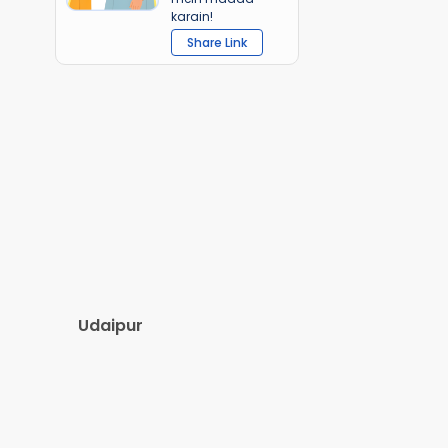
karain!
Share Link
Udaipur