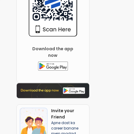
Download the app
now
Invite your
Friend
Apne dost ka
career banane
mein madad