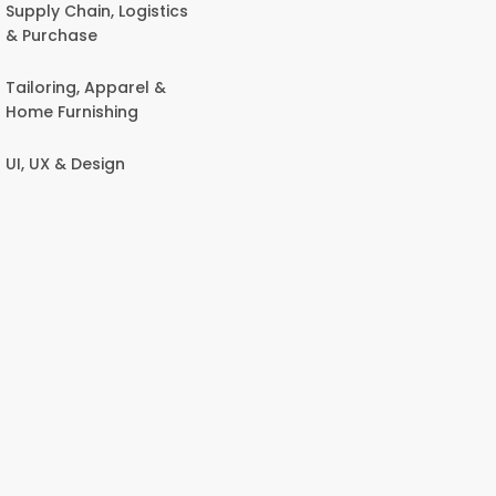
Supply Chain, Logistics
& Purchase
Tailoring, Apparel &
Home Furnishing
UI, UX & Design