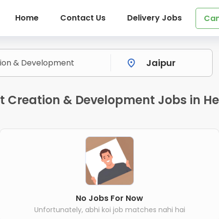
Home
Contact Us
Delivery Jobs
Can
 Creation & Development Jobs in He
No Jobs For Now
Unfortunately, abhi koi job matches nahi hai