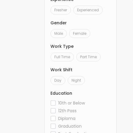
Fresher
Experienced
Gender
Male
Female
Work Type
Full Time
Part Time
Work Shift
Day
Night
Education
10th or Below
12th Pass
Diploma
Graduation