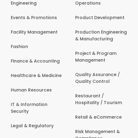
Engineering
Operations
Events & Promotions
Product Development
Facility Management
Production Engineering
& Manufacturing
Fashion
Project & Program
Management
Finance & Accounting
Quality Assurance /
Healthcare & Medicine
Quality Control
Human Resources
Restaurant /
Hospitality / Tourism
IT & Information
Security
Retail & eCommerce
Legal & Regulatory
Risk Management &