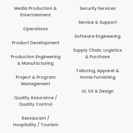
Back Office /
Computer Operator
Security Services
Banking / Insurance /
Service & Support
Financial Services
Software Engineering
Beauty, Fitness &
t
Personal Care
Supply Chain, Logistics
ng
& Purchase
Content Creation &
Development
Tailoring, Apparel &
Home Furnishing
Customer Support
UI, UX & Design
Data Science &
Analytics
Delivery / Driver
Domestic Worker