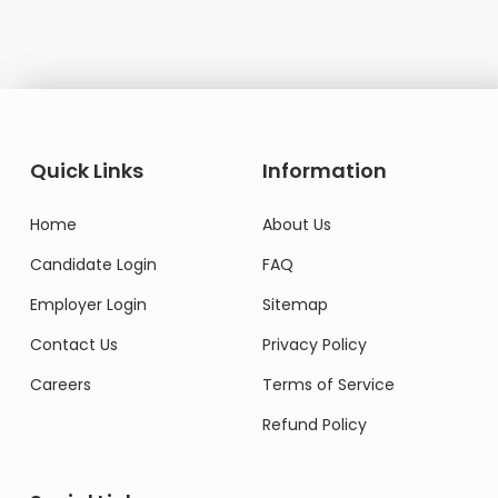
Quick Links
Information
Home
About Us
Candidate Login
FAQ
Employer Login
Sitemap
Contact Us
Privacy Policy
Careers
Terms of Service
Refund Policy