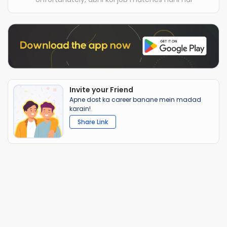
Invite your Friend
Apne dost ka career banane mein madad
karain!
Share Link