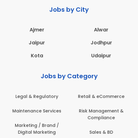
Jobs by City
Ajmer
Alwar
Jaipur
Jodhpur
Kota
Udaipur
Jobs by Category
Retail & eCommerce
Administration
s
Risk Management &
Architecture,
Compliance
Construction & Site
Engineering
Sales & BD