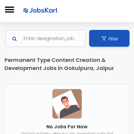
Filter
Permanent Type Content Creation &
Development Jobs in Gokulpura, Jaipur
No Jobs For Now
Unfortunately, abhi koi job matches nahi hai