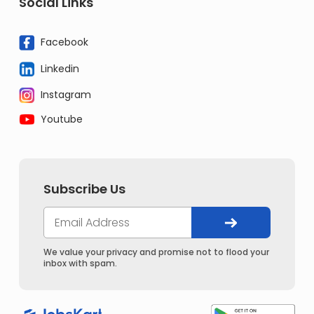
Social Links
Facebook
Linkedin
Instagram
Youtube
Subscribe Us
We value your privacy and promise not to flood your
inbox with spam.