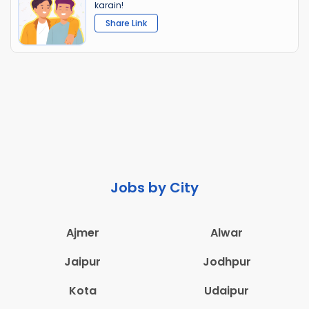
karain!
Share Link
Jobs by City
Ajmer
Alwar
Jaipur
Jodhpur
Kota
Udaipur