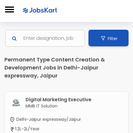
Filter
Permanent Type Content Creation &
Development Jobs in Delhi-Jaipur
expressway, Jaipur
Digital Marketing Executive
MMB IT Solution
Delhi-Jaipur expressway/Jaipur
1.2L-2L/Year