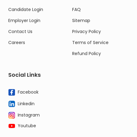
Candidate Login
FAQ
Employer Login
Sitemap
Contact Us
Privacy Policy
Careers
Terms of Service
Refund Policy
Social Links
Facebook
Linkedin
Instagram
Youtube