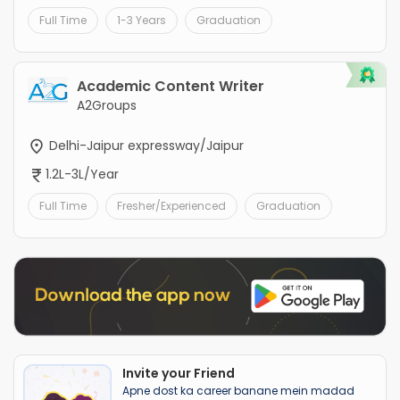
Full Time
1-3 Years
Graduation
Academic Content Writer
A2Groups
Delhi-Jaipur expressway/Jaipur
1.2L-3L/Year
Full Time
Fresher/Experienced
Graduation
Invite your Friend
Apne dost ka career banane mein madad