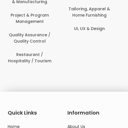
Content Creation &
Healthcare & Medicine
Development
Human Resources
Customer Support
IT & Information
Data Science &
Security
Analytics
Delivery / Driver
Domestic Worker
Quick Links
Information
Home
About Us