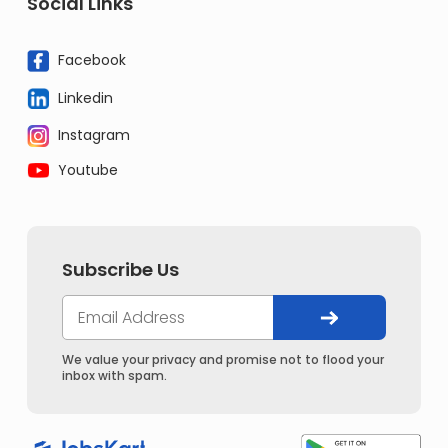
Social Links
Facebook
Linkedin
Instagram
Youtube
Subscribe Us
We value your privacy and promise not to flood your
inbox with spam.