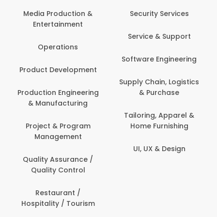
Back O
Computer
 Production &
Security Services
ertainment
Banking / 
Service & Support
Financial
perations
Software Engineering
Beauty, 
t Development
Person
Supply Chain, Logistics
ion Engineering
& Purchase
Content C
nufacturing
Devel
Tailoring, Apparel &
ct & Program
Home Furnishing
Customer
nagement
UI, UX & Design
Data Sc
ty Assurance /
Anal
lity Control
Delivery
staurant /
ality / Tourism
Domesti