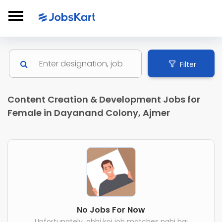
Filter
Content Creation & Development Jobs for
Female in Dayanand Colony, Ajmer
No Jobs For Now
Unfortunately, abhi koi job matches nahi hai