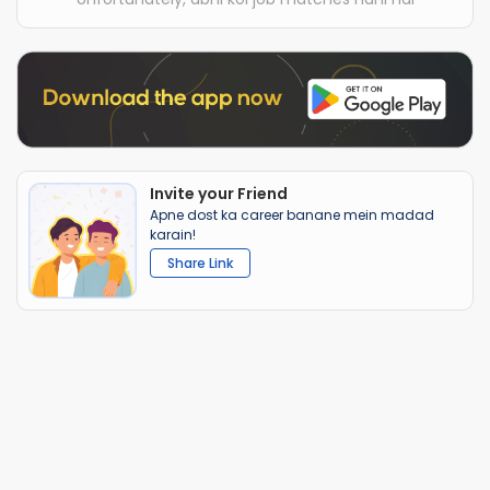
Invite your Friend
Apne dost ka career banane mein madad
karain!
Share Link