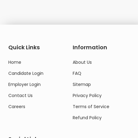
Quick Links
Information
Home
About Us
Candidate Login
FAQ
Employer Login
Sitemap
Contact Us
Privacy Policy
Careers
Terms of Service
Refund Policy