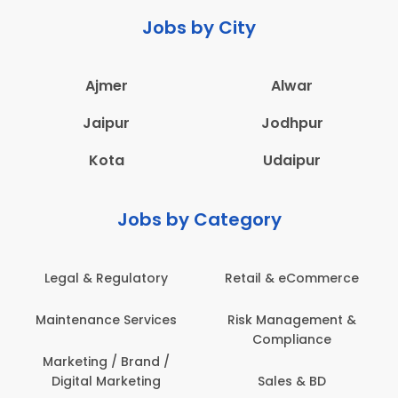
Jobs by City
Ajmer
Alwar
Jaipur
Jodhpur
Kota
Udaipur
Jobs by Category
 & Regulatory
Retail & eCommerce
Adminis
nance Services
Risk Management &
Archit
Compliance
Construct
Engin
ting / Brand /
tal Marketing
Sales & BD