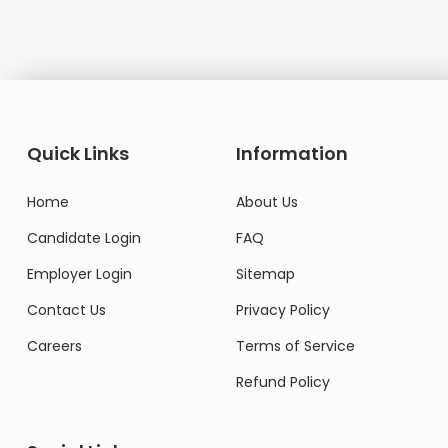
Quick Links
Information
Home
About Us
Candidate Login
FAQ
Employer Login
Sitemap
Contact Us
Privacy Policy
Careers
Terms of Service
Refund Policy