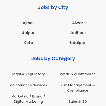
Jobs by City
Ajmer
Alwar
Jaipur
Jodhpur
Kota
Udaipur
Jobs by Category
Retail & eCommerce
Administration
Ed
Risk Management &
Architecture,
E
Compliance
Construction & Site
Engineering
Sales & BD