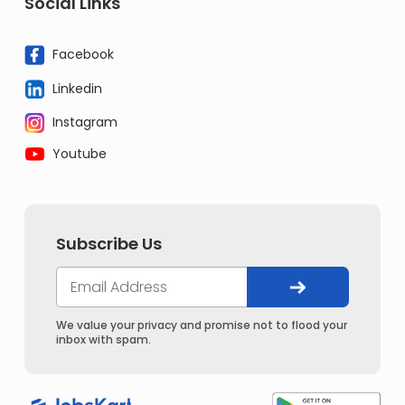
Social Links
Facebook
Linkedin
Instagram
Youtube
Subscribe Us
We value your privacy and promise not to flood your
inbox with spam.