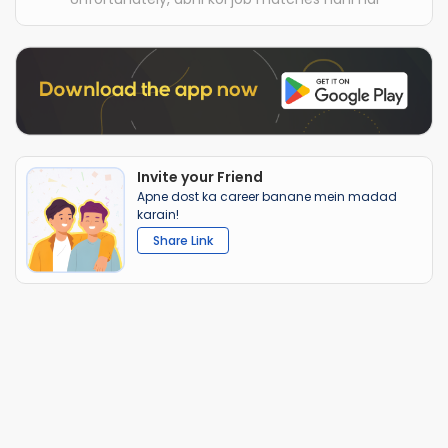
Invite your Friend
Apne dost ka career banane mein madad
karain!
Share Link