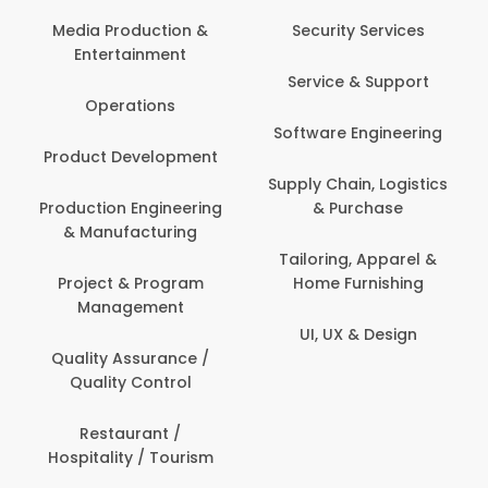
Back Office /
Computer Operator
Security Services
Ev
Banking / Insurance /
Service & Support
Fa
Financial Services
Software Engineering
Beauty, Fitness &
Personal Care
Supply Chain, Logistics
Fi
& Purchase
Content Creation &
Hea
Development
Tailoring, Apparel &
Home Furnishing
Customer Support
UI, UX & Design
Data Science &
Analytics
Delivery / Driver
Domestic Worker