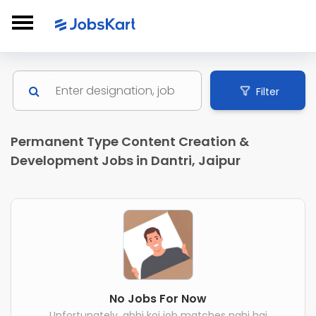
Filter
Permanent Type Content Creation &
Development Jobs in Dantri, Jaipur
No Jobs For Now
Unfortunately, abhi koi job matches nahi hai