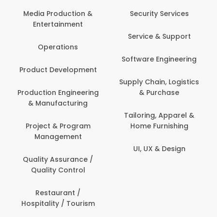
Com
Media Production &
Security Services
Entertainment
Bank
Service & Support
Fin
Operations
Software Engineering
Be
Product Development
P
Supply Chain, Logistics
roduction Engineering
& Purchase
Con
& Manufacturing
Tailoring, Apparel &
Project & Program
Home Furnishing
Cus
Management
UI, UX & Design
D
Quality Assurance /
Quality Control
De
Restaurant /
Hospitality / Tourism
Do