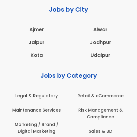
Jobs by City
Ajmer
Alwar
Jaipur
Jodhpur
Kota
Udaipur
Jobs by Category
Legal & Regulatory
Retail & eCommerce
A
Maintenance Services
Risk Management &
Compliance
Con
Marketing / Brand /
Digital Marketing
Sales & BD