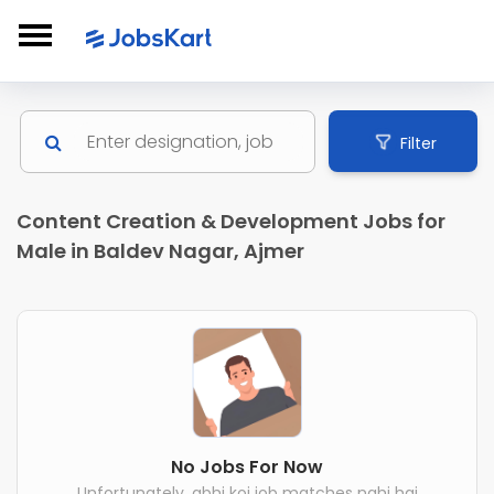
Filter
Content Creation & Development Jobs for
Male in Baldev Nagar, Ajmer
No Jobs For Now
Unfortunately, abhi koi job matches nahi hai