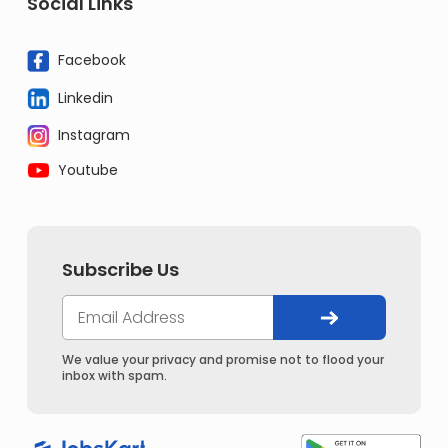
Social Links
Facebook
Linkedin
Instagram
Youtube
Subscribe Us
We value your privacy and promise not to flood your
inbox with spam.