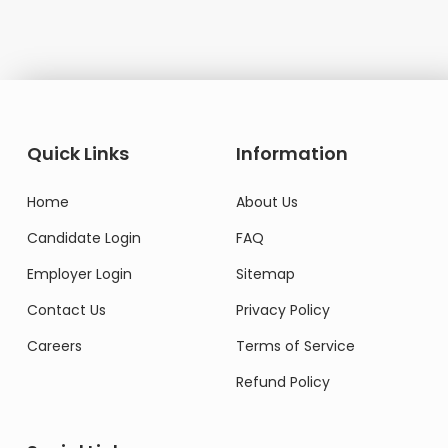
Quick Links
Information
Home
About Us
Candidate Login
FAQ
Employer Login
Sitemap
Contact Us
Privacy Policy
Careers
Terms of Service
Refund Policy