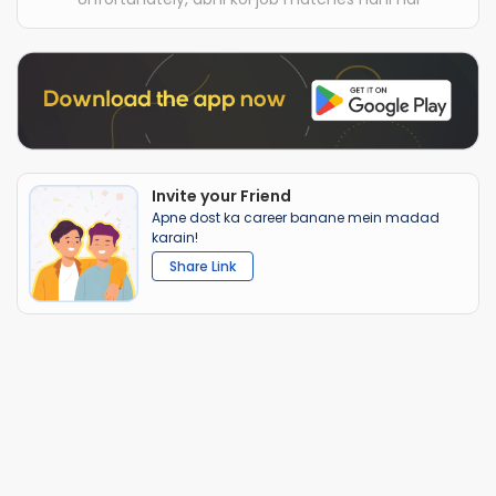
Invite your Friend
Apne dost ka career banane mein madad
karain!
Share Link