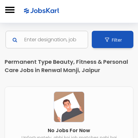
Filter
Permanent Type Beauty, Fitness & Personal
Care Jobs in Renwal Manji, Jaipur
No Jobs For Now
Unfortunately, abhi koi job matches nahi hai