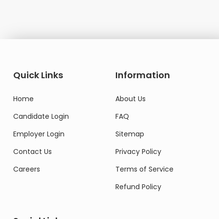
Quick Links
Information
Home
About Us
Candidate Login
FAQ
Employer Login
Sitemap
Contact Us
Privacy Policy
Careers
Terms of Service
Refund Policy