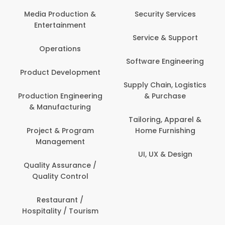
Media Production &
Security Services
Entertainment
Service & Support
Operations
Software Engineering
Product Development
Supply Chain, Logistics
Production Engineering
& Purchase
& Manufacturing
Tailoring, Apparel &
Project & Program
Home Furnishing
Management
UI, UX & Design
Quality Assurance /
Quality Control
Restaurant /
Hospitality / Tourism