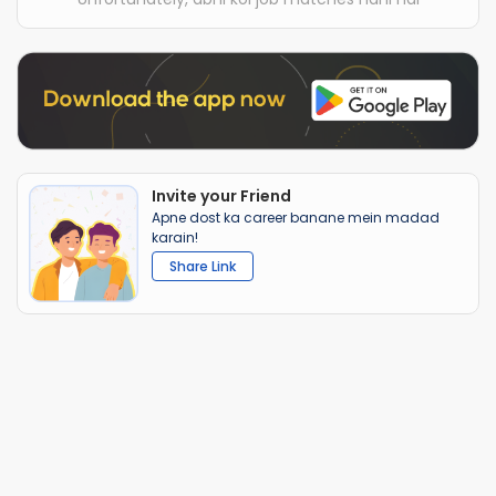
Invite your Friend
Apne dost ka career banane mein madad
karain!
Share Link