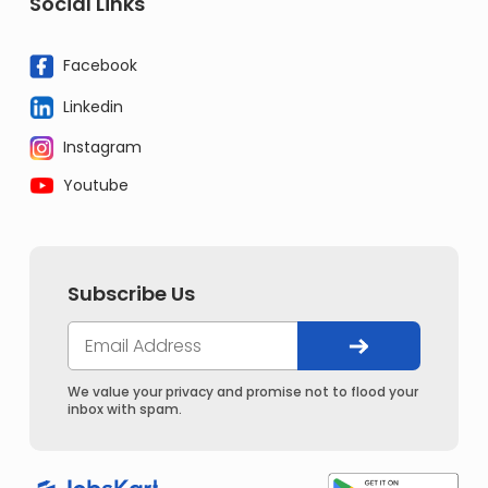
Social Links
Facebook
Linkedin
Instagram
Youtube
Subscribe Us
We value your privacy and promise not to flood your
inbox with spam.