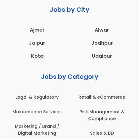
Jobs by City
Ajmer
Alwar
Jaipur
Jodhpur
Kota
Udaipur
Jobs by Category
Legal & Regulatory
Retail & eCommerce
Maintenance Services
Risk Management &
Compliance
Marketing / Brand /
Digital Marketing
Sales & BD