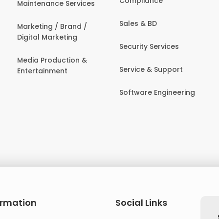
Compliance
Maintenance Services
Sales & BD
Marketing / Brand /
Digital Marketing
Security Services
Media Production &
Service & Support
Entertainment
Software Engineering
ormation
Social Links