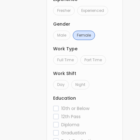
Fresher
Experienced
Gender
Male
Female
Work Type
Full Time
Part Time
Work Shift
Day
Night
Education
10th or Below
12th Pass
Diploma
Graduation