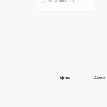
Post Graduation
Ajmer
Alwar