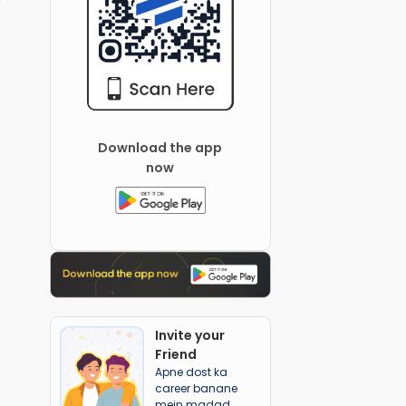
Download the app
now
Invite your
Friend
Apne dost ka
career banane
mein madad