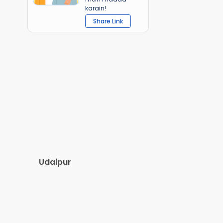
karain!
Share Link
Udaipur