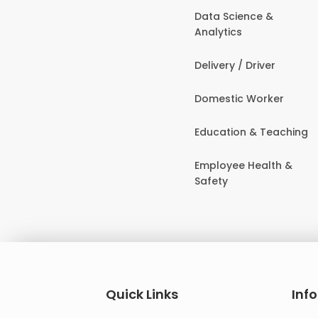
Data Science &
Analytics
Delivery / Driver
Domestic Worker
Education & Teaching
Employee Health &
Safety
Quick Links
Inf