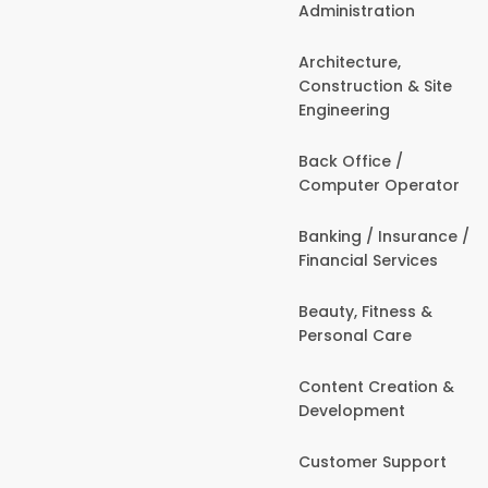
Administration
Architecture,
Construction & Site
Engineering
Back Office /
Computer Operator
Banking / Insurance /
Financial Services
Beauty, Fitness &
Personal Care
Content Creation &
Development
Customer Support