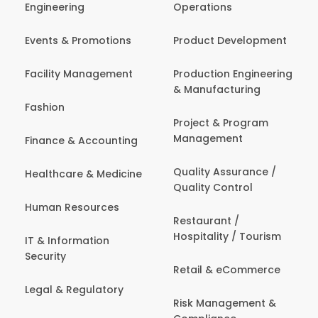
Engineering
Operations
Events & Promotions
Product Development
Facility Management
Production Engineering
& Manufacturing
Fashion
Project & Program
Management
Finance & Accounting
Quality Assurance /
Healthcare & Medicine
Quality Control
Human Resources
Restaurant /
Hospitality / Tourism
IT & Information
Security
Retail & eCommerce
Legal & Regulatory
Risk Management &