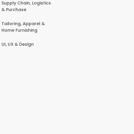
Supply Chain, Logistics
& Purchase
Tailoring, Apparel &
Home Furnishing
UI, UX & Design