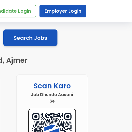
didate Login
Employer Login
Search Jobs
d, Ajmer
Scan Karo
Job Dhundo Aasani
Se