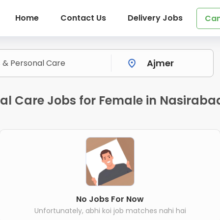
Home
Contact Us
Delivery Jobs
Can
nal Care Jobs for Female in Nasiraba
No Jobs For Now
Unfortunately, abhi koi job matches nahi hai