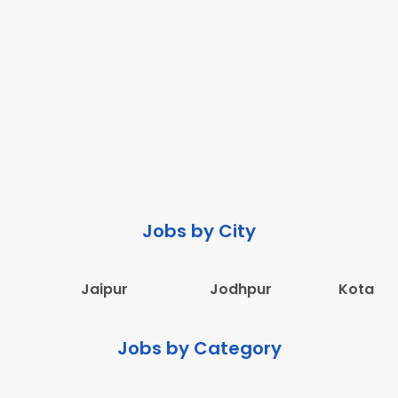
Jobs by City
Jaipur
Jodhpur
Kota
Jobs by Category