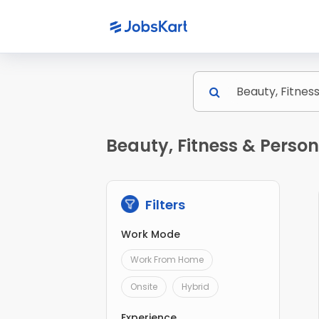
Beauty, Fitness & Perso
Filters
Work Mode
Work From Home
Onsite
Hybrid
Experience