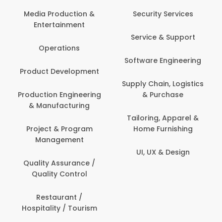
Media Production &
Security Services
Entertainment
Service & Support
Operations
Software Engineering
Product Development
Supply Chain, Logistics
Production Engineering
& Purchase
& Manufacturing
Tailoring, Apparel &
Project & Program
Home Furnishing
Management
UI, UX & Design
Quality Assurance /
Quality Control
Restaurant /
Hospitality / Tourism