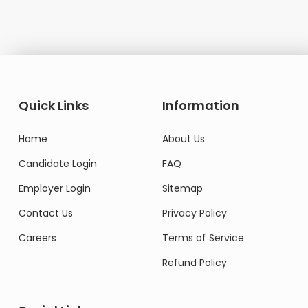
Quick Links
Information
Home
About Us
Candidate Login
FAQ
Employer Login
Sitemap
Contact Us
Privacy Policy
Careers
Terms of Service
Refund Policy