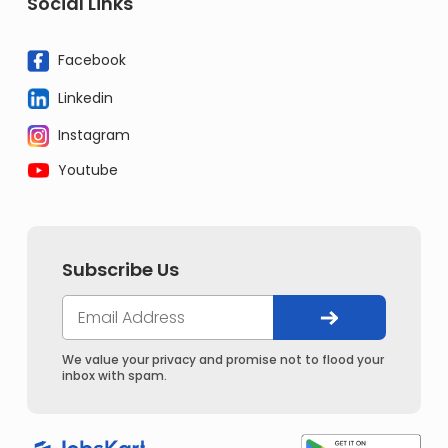
Social Links
Facebook
Linkedin
Instagram
Youtube
Subscribe Us
We value your privacy and promise not to flood your
inbox with spam.