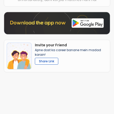
Invite your Friend
Apne dost ka career banane mein madad
karain!
Share Link