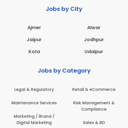
Jobs by City
Ajmer
Alwar
Jaipur
Jodhpur
Kota
Udaipur
Jobs by Category
Legal & Regulatory
Retail & eCommerce
Maintenance Services
Risk Management &
Compliance
Marketing / Brand /
Digital Marketing
Sales & BD