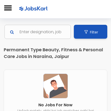
Filter
Permanent Type Beauty, Fitness & Personal
Care Jobs in Naraina, Jaipur
No Jobs For Now
Unfortunately, abhi koi job matches nahi hai