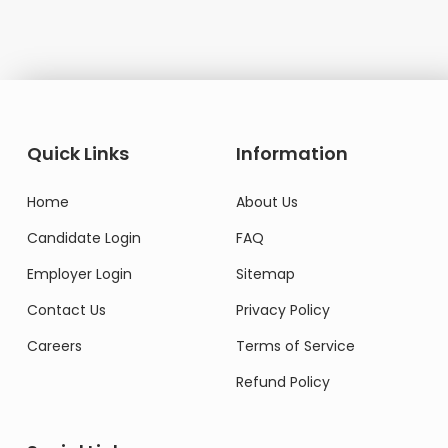
Quick Links
Information
Home
About Us
Candidate Login
FAQ
Employer Login
Sitemap
Contact Us
Privacy Policy
Careers
Terms of Service
Refund Policy