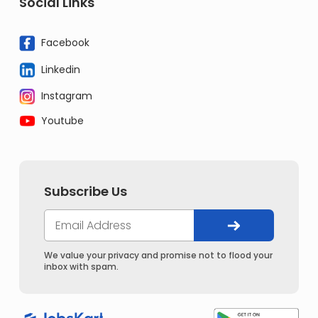
Social Links
Facebook
Linkedin
Instagram
Youtube
Subscribe Us
We value your privacy and promise not to flood your
inbox with spam.