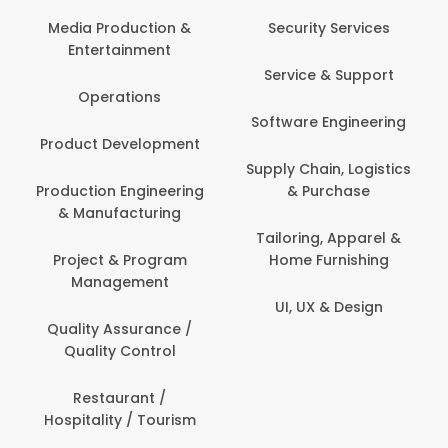
Media Production &
Security Services
Entertainment
Service & Support
Operations
Software Engineering
Product Development
Supply Chain, Logistics
Production Engineering
& Purchase
& Manufacturing
Tailoring, Apparel &
Project & Program
Home Furnishing
Management
UI, UX & Design
Quality Assurance /
Quality Control
Restaurant /
Hospitality / Tourism