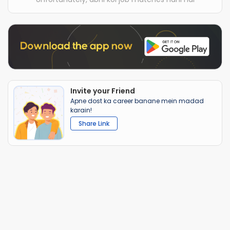
Invite your Friend
Apne dost ka career banane mein madad
karain!
Share Link