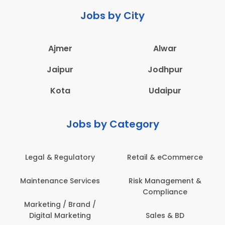
Jobs by City
Ajmer
Alwar
Jaipur
Jodhpur
Kota
Udaipur
Jobs by Category
Legal & Regulatory
Retail & eCommerce
Maintenance Services
Risk Management &
Compliance
Marketing / Brand /
Digital Marketing
Sales & BD