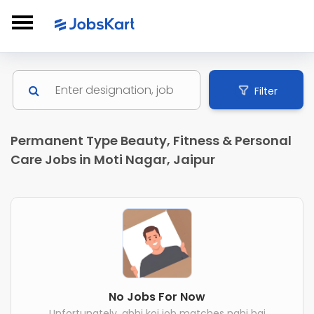
Filter
Permanent Type Beauty, Fitness & Personal
Care Jobs in Moti Nagar, Jaipur
No Jobs For Now
Unfortunately, abhi koi job matches nahi hai