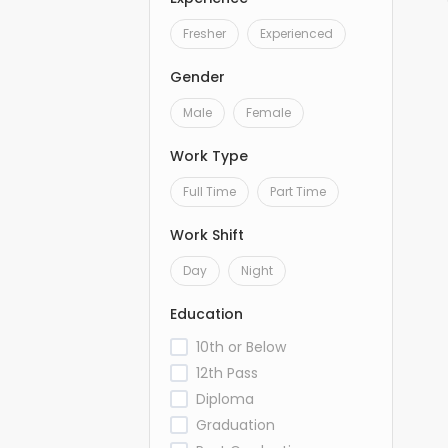
Fresher
Experienced
Gender
Male
Female
Work Type
Full Time
Part Time
Work Shift
Day
Night
Education
10th or Below
12th Pass
Diploma
Graduation