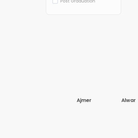
Post Graduation
Ajmer
Alwar