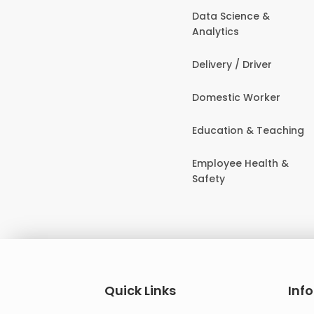
Data Science &
Analytics
Delivery / Driver
Domestic Worker
Education & Teaching
Employee Health &
Safety
Quick Links
Inf