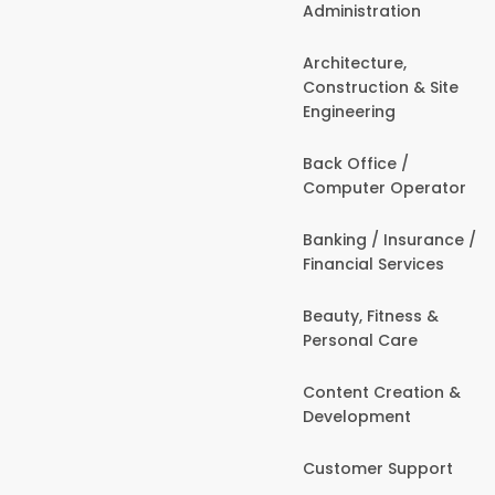
Administration
Architecture,
Construction & Site
Engineering
Back Office /
Computer Operator
Banking / Insurance /
Financial Services
Beauty, Fitness &
Personal Care
Content Creation &
Development
Customer Support