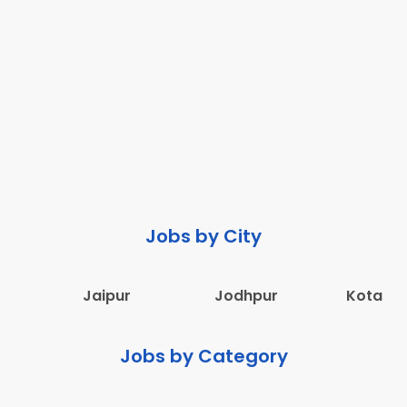
Jobs by City
Jaipur
Jodhpur
Kota
Jobs by Category