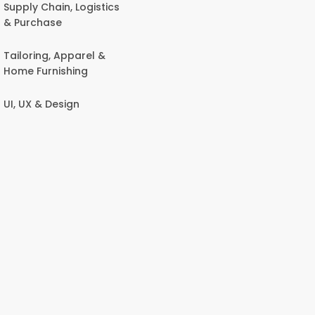
Supply Chain, Logistics
& Purchase
Tailoring, Apparel &
Home Furnishing
UI, UX & Design