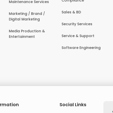
Compliance
Maintenance Services
Sales & BD
Marketing / Brand /
Digital Marketing
Security Services
Media Production &
Service & Support
Entertainment
Software Engineering
ormation
Social Links