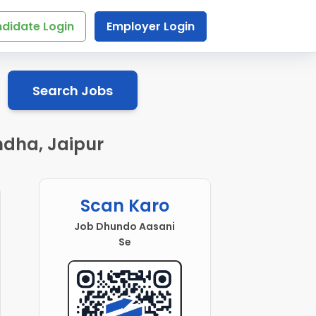
didate Login
Employer Login
Search Jobs
ndha, Jaipur
Scan Karo
Job Dhundo Aasani
Se