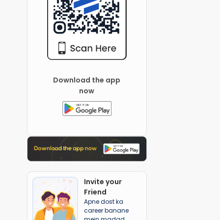
Download the app
now
Invite your
Friend
Apne dost ka
career banane
mein madad