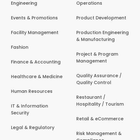
Engineering
Operations
Events & Promotions
Product Development
Facility Management
Production Engineering
& Manufacturing
Fashion
Project & Program
Management
Finance & Accounting
Quality Assurance /
Healthcare & Medicine
Quality Control
Human Resources
Restaurant /
Hospitality / Tourism
IT & Information
Security
Retail & eCommerce
Legal & Regulatory
Risk Management &