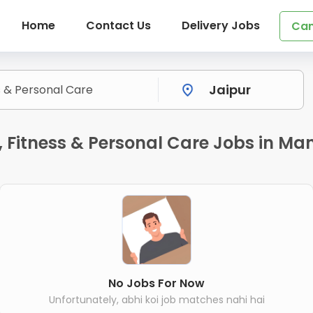
Home
Contact Us
Delivery Jobs
Can
Fitness & Personal Care Jobs in Ma
No Jobs For Now
Unfortunately, abhi koi job matches nahi hai