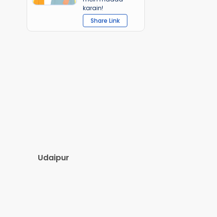
karain!
Share Link
Udaipur