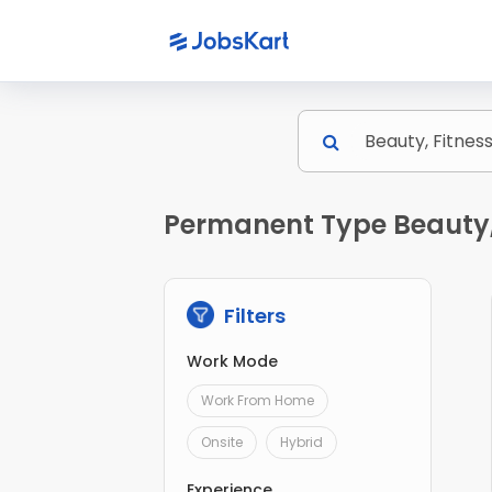
Permanent Type Beauty, 
Filters
Work Mode
Work From Home
Onsite
Hybrid
Experience