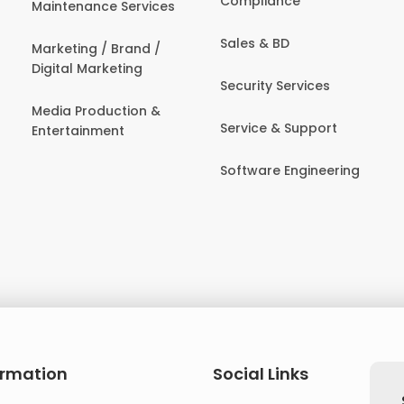
Compliance
Maintenance Services
Sales & BD
Marketing / Brand /
Digital Marketing
Security Services
Media Production &
Service & Support
Entertainment
Software Engineering
ormation
Social Links