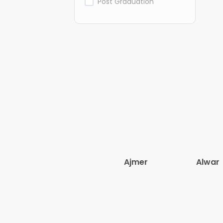
Post Graduation
Ajmer
Alwar