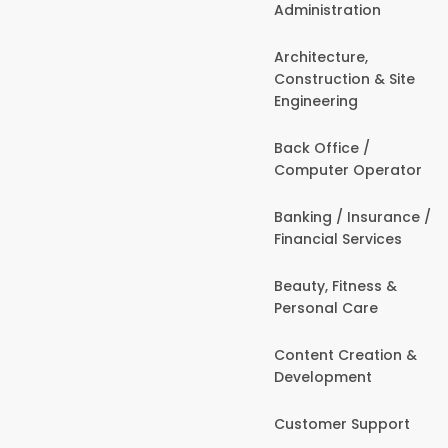
Administration
Architecture,
Construction & Site
Engineering
Back Office /
Computer Operator
Banking / Insurance /
Financial Services
Beauty, Fitness &
Personal Care
Content Creation &
Development
Customer Support