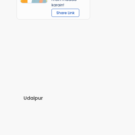
karain!
Share Link
Udaipur