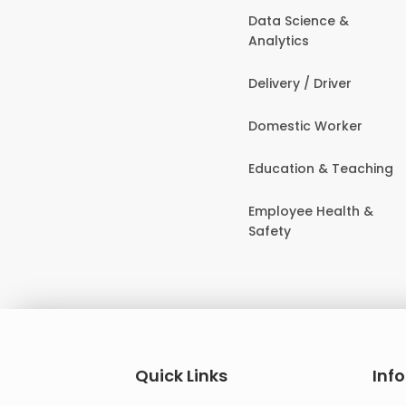
Data Science &
Analytics
Delivery / Driver
Domestic Worker
Education & Teaching
Employee Health &
Safety
Quick Links
Inf