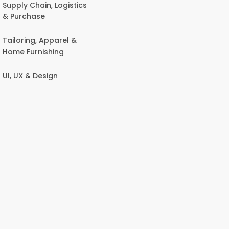
Supply Chain, Logistics
& Purchase
Tailoring, Apparel &
Home Furnishing
UI, UX & Design