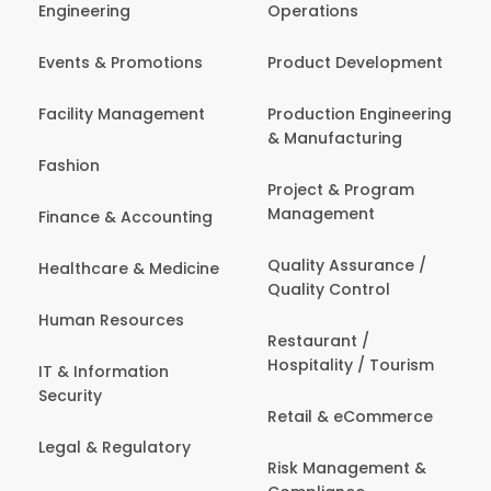
Engineering
Operations
Events & Promotions
Product Development
Facility Management
Production Engineering
& Manufacturing
Fashion
Project & Program
Management
Finance & Accounting
Quality Assurance /
Healthcare & Medicine
Quality Control
Human Resources
Restaurant /
Hospitality / Tourism
IT & Information
Security
Retail & eCommerce
Legal & Regulatory
Risk Management &