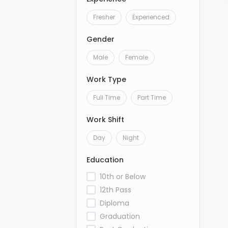
Fresher
Experienced
Gender
Male
Female
Work Type
Full Time
Part Time
Work Shift
Day
Night
Education
10th or Below
12th Pass
Diploma
Graduation