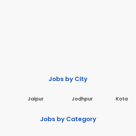
Jobs by City
Jaipur
Jodhpur
Kota
Jobs by Category