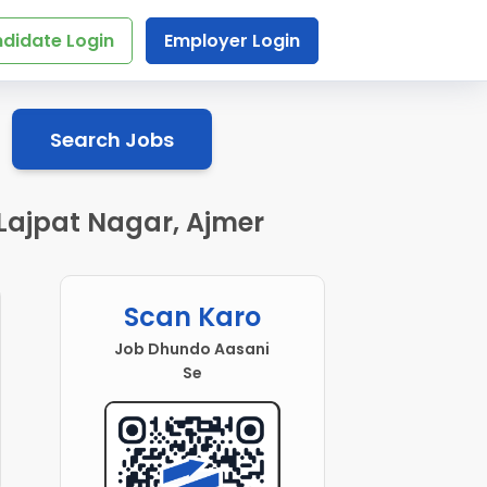
didate Login
Employer Login
Search Jobs
 Lajpat Nagar, Ajmer
Scan Karo
Job Dhundo Aasani
Se