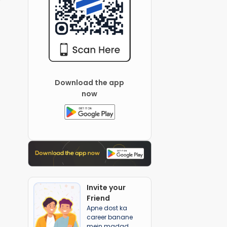
Download the app
now
Invite your
Friend
Apne dost ka
career banane
mein madad