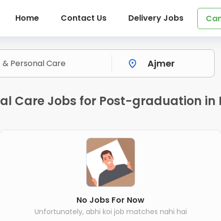
Home
Contact Us
Delivery Jobs
Can
nal Care Jobs for Post-graduation in
No Jobs For Now
Unfortunately, abhi koi job matches nahi hai