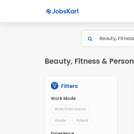
Beauty, Fitness & Perso
Filters
Work Mode
Work From Home
Onsite
Hybrid
Experience