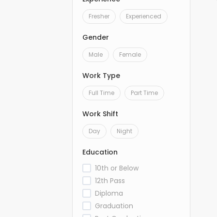
Fresher
Experienced
Gender
Male
Female
Work Type
Full Time
Part Time
Work Shift
Day
Night
Education
10th or Below
12th Pass
Diploma
Graduation