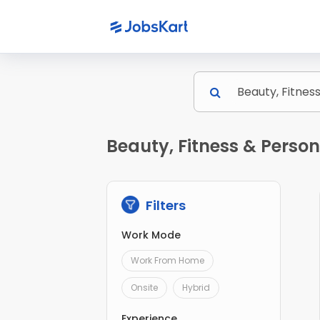
Beauty, Fitness & Person
Filters
Work Mode
Work From Home
Onsite
Hybrid
Experience