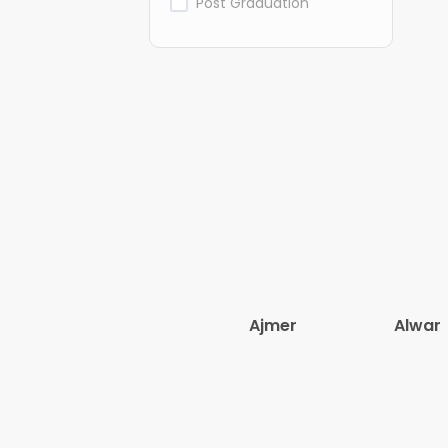
Post Graduation
Ajmer
Alwar