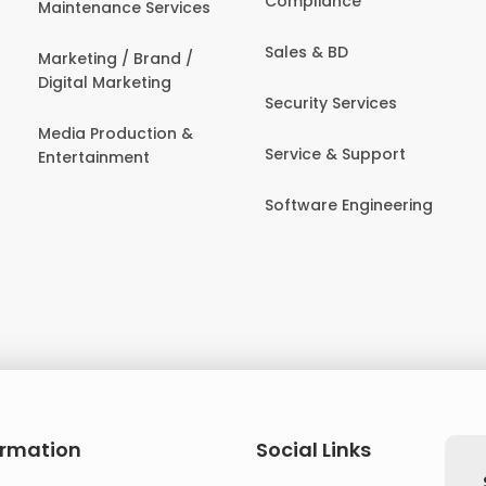
Compliance
Maintenance Services
Sales & BD
Marketing / Brand /
Digital Marketing
Security Services
Media Production &
Service & Support
Entertainment
Software Engineering
ormation
Social Links