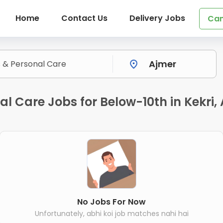
Home
Contact Us
Delivery Jobs
Can
al Care Jobs for Below-10th in Kekri,
No Jobs For Now
Unfortunately, abhi koi job matches nahi hai