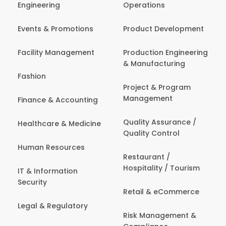
Engineering
Operations
Events & Promotions
Product Development
Facility Management
Production Engineering
& Manufacturing
Fashion
Project & Program
Management
Finance & Accounting
Quality Assurance /
Healthcare & Medicine
Quality Control
Human Resources
Restaurant /
Hospitality / Tourism
IT & Information
Security
Retail & eCommerce
Legal & Regulatory
Risk Management &