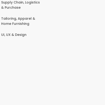
Supply Chain, Logistics
& Purchase
Tailoring, Apparel &
Home Furnishing
UI, UX & Design