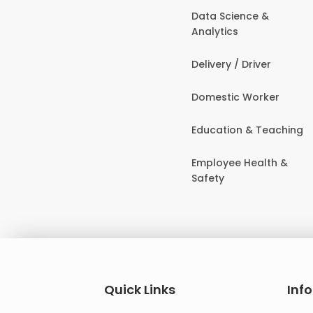
Data Science &
Analytics
Delivery / Driver
Domestic Worker
Education & Teaching
Employee Health &
Safety
Quick Links
Inf