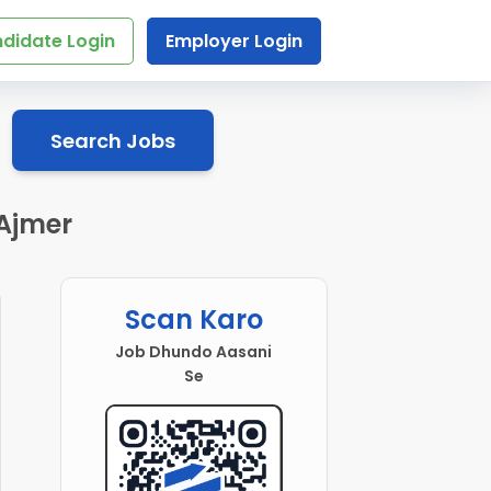
didate Login
Employer Login
Search Jobs
 Ajmer
Scan Karo
Job Dhundo Aasani
Se