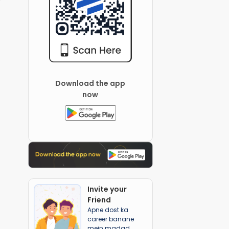
Download the app
now
Invite your
Friend
Apne dost ka
career banane
mein madad