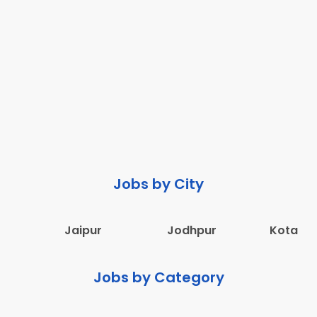
Jobs by City
Jaipur
Jodhpur
Kota
Jobs by Category