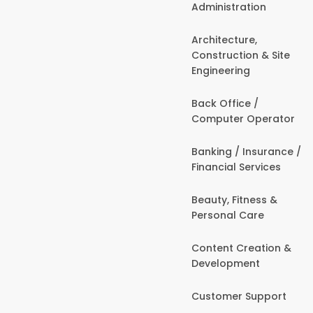
Administration
Architecture,
Construction & Site
Engineering
Back Office /
Computer Operator
Banking / Insurance /
Financial Services
Beauty, Fitness &
Personal Care
Content Creation &
Development
Customer Support