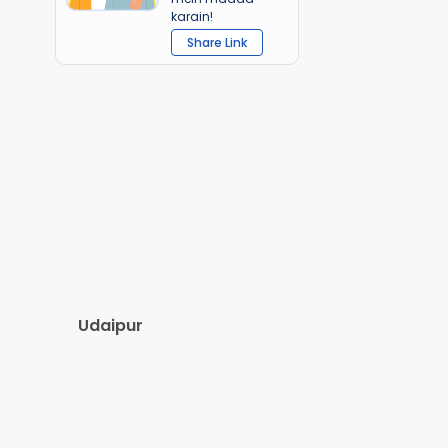
karain!
Share Link
Udaipur