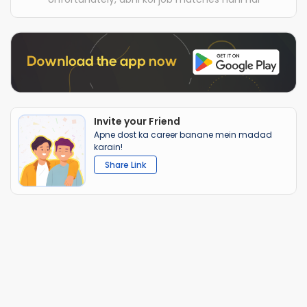
Invite your Friend
Apne dost ka career banane mein madad
karain!
Share Link