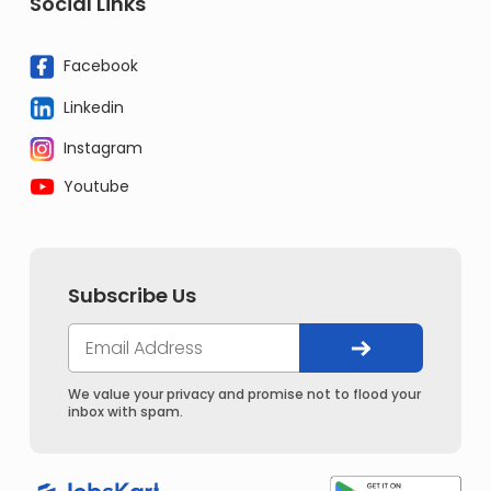
Social Links
Facebook
Linkedin
Instagram
Youtube
Subscribe Us
We value your privacy and promise not to flood your
inbox with spam.