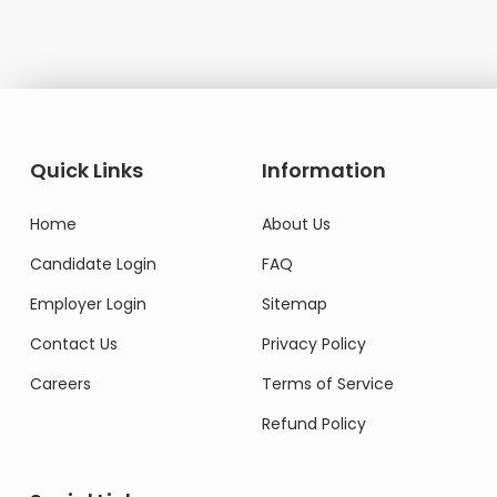
Quick Links
Information
Home
About Us
Candidate Login
FAQ
Employer Login
Sitemap
Contact Us
Privacy Policy
Careers
Terms of Service
Refund Policy