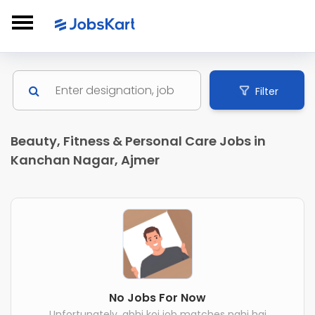
Filter
Beauty, Fitness & Personal Care Jobs in
Kanchan Nagar, Ajmer
No Jobs For Now
Unfortunately, abhi koi job matches nahi hai