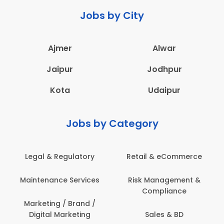
Jobs by City
Ajmer
Alwar
Jaipur
Jodhpur
Kota
Udaipur
Jobs by Category
Legal & Regulatory
Retail & eCommerce
Maintenance Services
Risk Management &
Compliance
Marketing / Brand /
Digital Marketing
Sales & BD