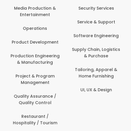
Media Production &
Security Services
Entertainment
Service & Support
Operations
Software Engineering
Product Development
Supply Chain, Logistics
Production Engineering
& Purchase
& Manufacturing
Tailoring, Apparel &
Project & Program
Home Furnishing
Management
UI, UX & Design
Quality Assurance /
Quality Control
Restaurant /
Hospitality / Tourism