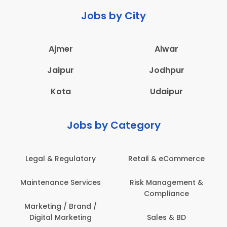
Jobs by City
Ajmer
Alwar
Jaipur
Jodhpur
Kota
Udaipur
Jobs by Category
ail & eCommerce
Administration
Educati
sk Management &
Architecture,
Employ
Compliance
Construction & Site
Engineering
Sales & BD
En