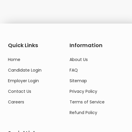
Quick Links
Information
Home
About Us
Candidate Login
FAQ
Employer Login
Sitemap
Contact Us
Privacy Policy
Careers
Terms of Service
Refund Policy