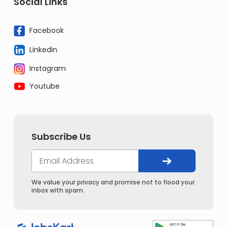
Social Links
Facebook
Linkedin
Instagram
Youtube
Subscribe Us
We value your privacy and promise not to flood your
inbox with spam.