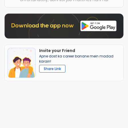
Invite your Friend
Apne dost ka career banane mein madad
karain!
Share Link