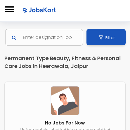
Filter
Permanent Type Beauty, Fitness & Personal
Care Jobs in Heerawala, Jaipur
No Jobs For Now
Unfortunately, abhi koi job matches nahi hai