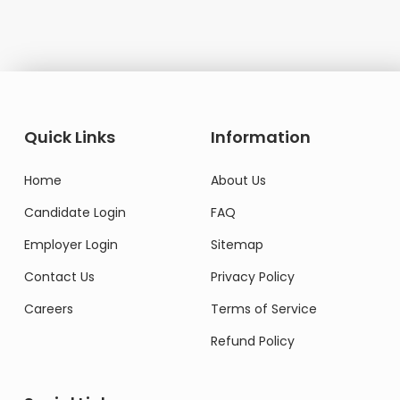
Quick Links
Information
Home
About Us
Candidate Login
FAQ
Employer Login
Sitemap
Contact Us
Privacy Policy
Careers
Terms of Service
Refund Policy