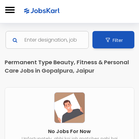
Filter
Permanent Type Beauty, Fitness & Personal
Care Jobs in Gopalpura, Jaipur
No Jobs For Now
Unfortunately, abhi koi job matches nahi hai