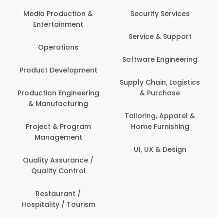
Media Production &
Security Services
Entertainment
Service & Support
Operations
Software Engineering
Product Development
Supply Chain, Logistics
Production Engineering
& Purchase
& Manufacturing
Tailoring, Apparel &
Project & Program
Home Furnishing
Management
UI, UX & Design
Quality Assurance /
Quality Control
Restaurant /
Hospitality / Tourism