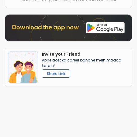
Invite your Friend
Apne dost ka career banane mein madad
karain!
Share Link