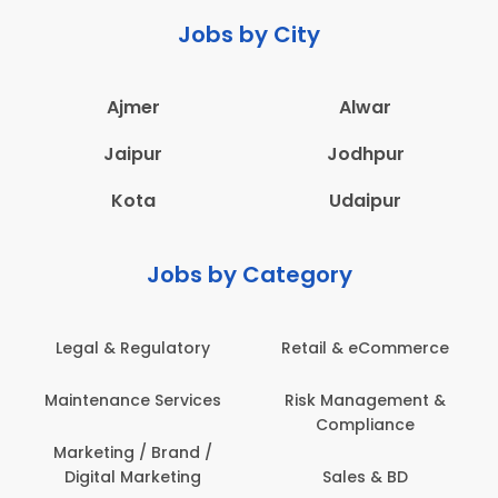
Jobs by City
Ajmer
Alwar
Jaipur
Jodhpur
Kota
Udaipur
Jobs by Category
Legal & Regulatory
Retail & eCommerce
Maintenance Services
Risk Management &
Compliance
Marketing / Brand /
Digital Marketing
Sales & BD