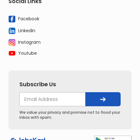
Social Links
Facebook
Linkedin
Instagram
Youtube
Subscribe Us
We value your privacy and promise not to flood your
inbox with spam.