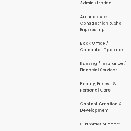
Administration
Architecture,
Construction & Site
Engineering
Back Office /
Computer Operator
Banking / Insurance /
Financial Services
Beauty, Fitness &
Personal Care
Content Creation &
Development
Customer Support