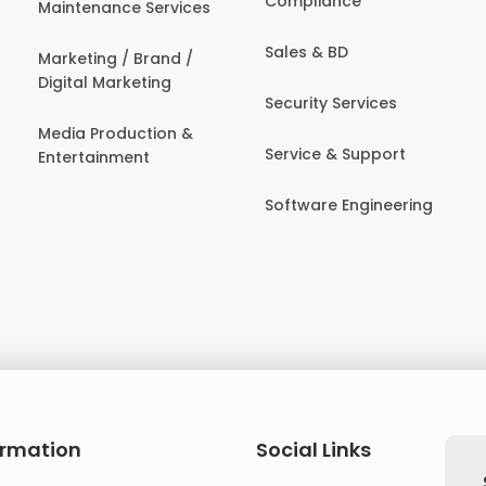
Compliance
Maintenance Services
Sales & BD
Marketing / Brand /
Digital Marketing
Security Services
Media Production &
Service & Support
Entertainment
Software Engineering
ormation
Social Links