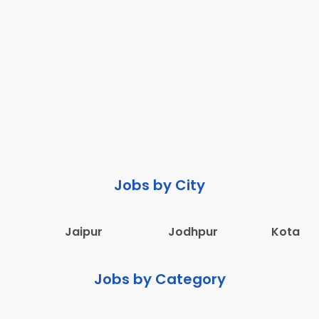
Jobs by City
Jaipur
Jodhpur
Kota
Jobs by Category