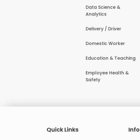
Data Science &
Analytics
Delivery / Driver
Domestic Worker
Education & Teaching
Employee Health &
Safety
Quick Links
Inf