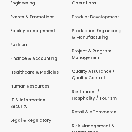
Engineering
Operations
Events & Promotions
Product Development
Facility Management
Production Engineering
& Manufacturing
Fashion
Project & Program
Management
Finance & Accounting
Quality Assurance /
Healthcare & Medicine
Quality Control
Human Resources
Restaurant /
Hospitality / Tourism
IT & Information
Security
Retail & eCommerce
Legal & Regulatory
Risk Management &