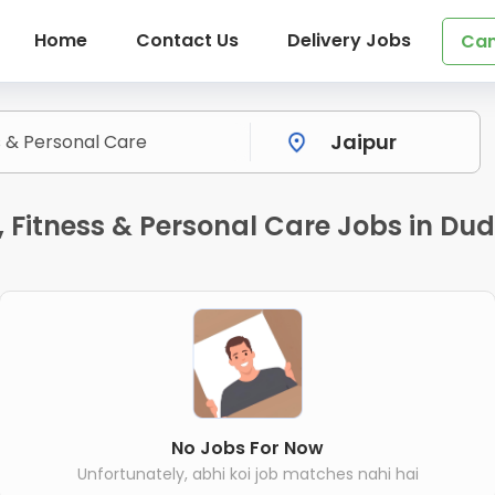
Home
Contact Us
Delivery Jobs
Can
Fitness & Personal Care Jobs in Dud
No Jobs For Now
Unfortunately, abhi koi job matches nahi hai