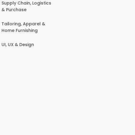
Supply Chain, Logistics
& Purchase
Tailoring, Apparel &
Home Furnishing
UI, UX & Design