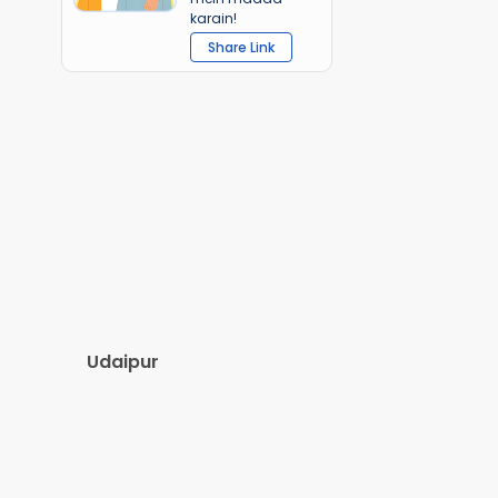
karain!
Share Link
Udaipur