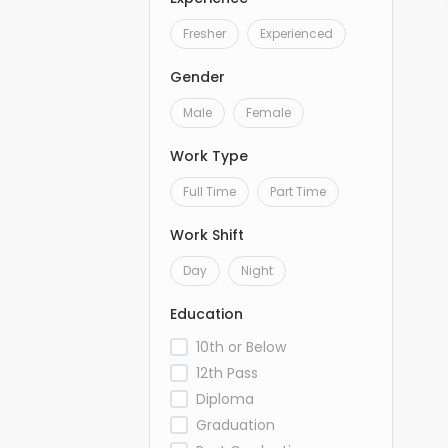
Fresher
Experienced
Gender
Male
Female
Work Type
Full Time
Part Time
Work Shift
Day
Night
Education
10th or Below
12th Pass
Diploma
Graduation