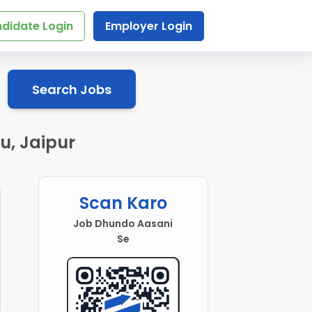
didate Login
Employer Login
Search Jobs
u, Jaipur
Scan Karo
Job Dhundo Aasani
Se