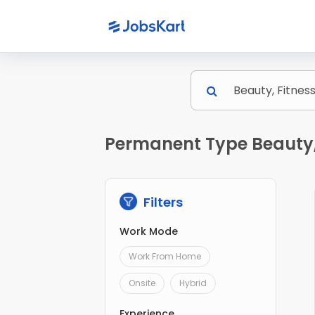
Permanent Type Beauty, 
Filters
Work Mode
Work From Home
Onsite
Hybrid
Experience