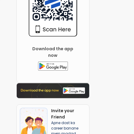
Download the app
now
Invite your
Friend
Apne dost ka
career banane
mein madad