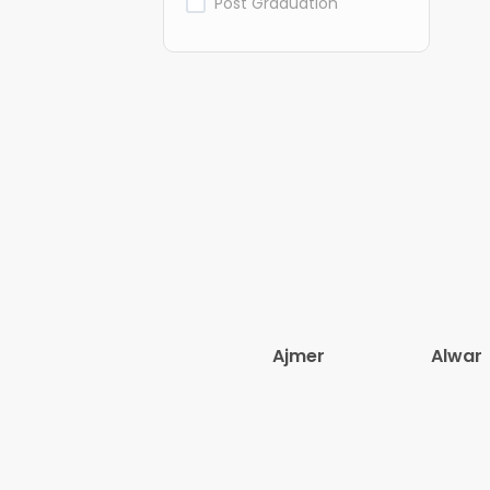
Post Graduation
Ajmer
Alwar