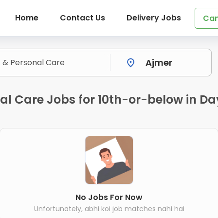
Home
Contact Us
Delivery Jobs
Can
nal Care Jobs for 10th-or-below in 
No Jobs For Now
Unfortunately, abhi koi job matches nahi hai