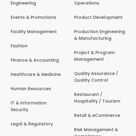
Engineering
Operations
Events & Promotions
Product Development
Facility Management
Production Engineering
& Manufacturing
Fashion
Project & Program
Management
Finance & Accounting
Quality Assurance /
Healthcare & Medicine
Quality Control
Human Resources
Restaurant /
Hospitality / Tourism
IT & Information
Security
Retail & eCommerce
Legal & Regulatory
Risk Management &