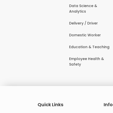
Data Science &
Analytics
Delivery / Driver
Domestic Worker
Education & Teaching
Employee Health &
Safety
Quick Links
Inf