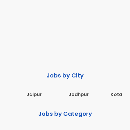
Jobs by City
Jaipur
Jodhpur
Kota
Jobs by Category