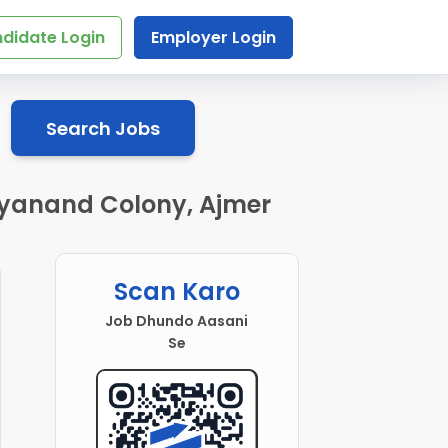
didate Login
Employer Login
Search Jobs
Dayanand Colony, Ajmer
Scan Karo
Job Dhundo Aasani
Se