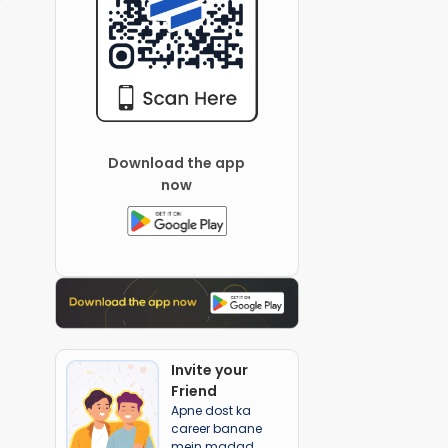
Download the app
now
Invite your
Friend
Apne dost ka
career banane
mein madad