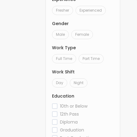
Fresher
Experienced
Gender
Male
Female
Work Type
Full Time
Part Time
Work Shift
Day
Night
Education
10th or Below
12th Pass
Diploma
Graduation