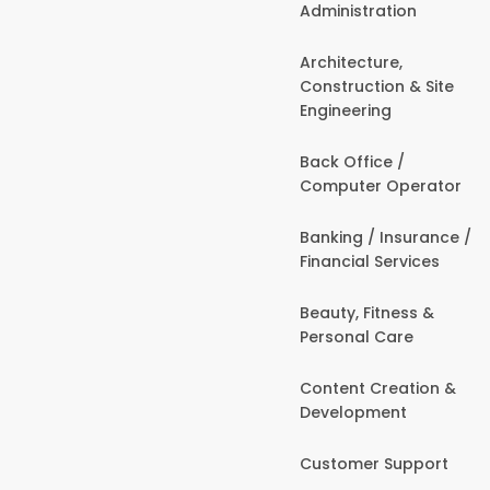
Administration
Architecture,
Construction & Site
Engineering
Back Office /
Computer Operator
Banking / Insurance /
Financial Services
Beauty, Fitness &
Personal Care
Content Creation &
Development
Customer Support