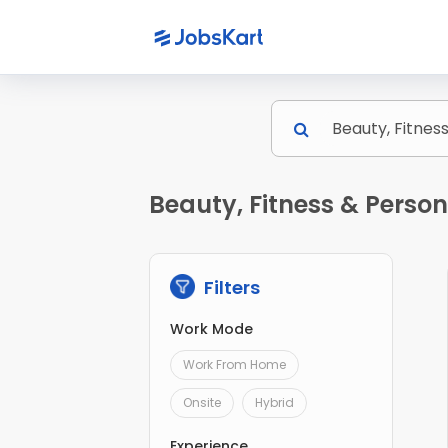
Beauty, Fitness & Perso
Filters
Work Mode
Work From Home
Onsite
Hybrid
Experience