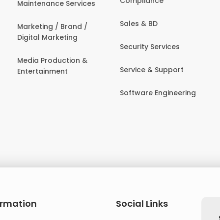
Compliance
Maintenance Services
Sales & BD
Marketing / Brand /
Digital Marketing
Security Services
Media Production &
Service & Support
Entertainment
Software Engineering
ormation
Social Links