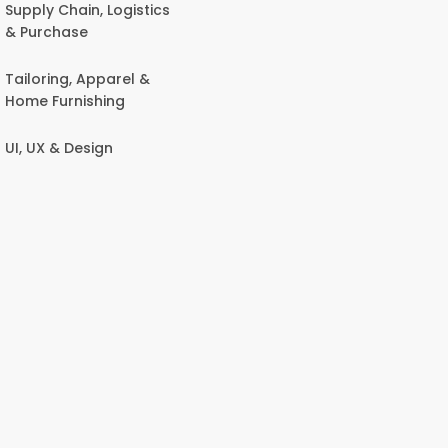
Supply Chain, Logistics
& Purchase
Tailoring, Apparel &
Home Furnishing
UI, UX & Design