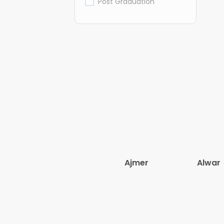
Post Graduation
Ajmer
Alwar