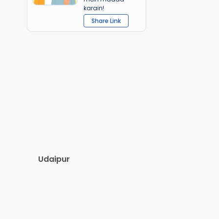
karain!
Share Link
Udaipur