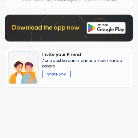
Invite your Friend
Apne dost ka career banane mein madad
karain!
Share Link