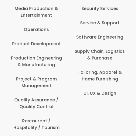
Back O
Computer
 Production &
Security Services
ertainment
Banking / 
Service & Support
Financial
perations
Software Engineering
Beauty, 
t Development
Person
Supply Chain, Logistics
ion Engineering
& Purchase
Content C
nufacturing
Devel
Tailoring, Apparel &
ct & Program
Home Furnishing
Customer
nagement
UI, UX & Design
Data Sc
ty Assurance /
Anal
lity Control
Delivery
staurant /
ality / Tourism
Domesti