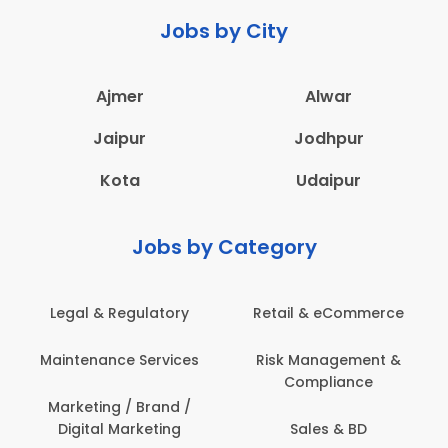
Jobs by City
Ajmer
Alwar
Jaipur
Jodhpur
Kota
Udaipur
Jobs by Category
 & Regulatory
Retail & eCommerce
Adminis
nance Services
Risk Management &
Archit
Compliance
Construct
Engin
ting / Brand /
tal Marketing
Sales & BD