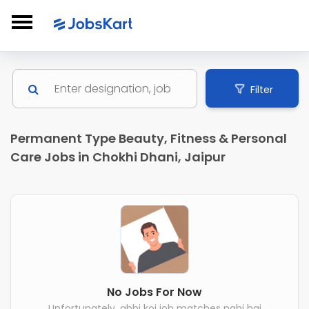
Filter
Permanent Type Beauty, Fitness & Personal
Care Jobs in Chokhi Dhani, Jaipur
No Jobs For Now
Unfortunately, abhi koi job matches nahi hai