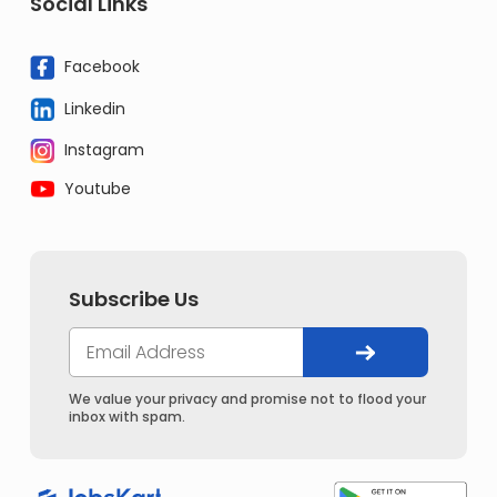
Social Links
Facebook
Linkedin
Instagram
Youtube
Subscribe Us
We value your privacy and promise not to flood your
inbox with spam.