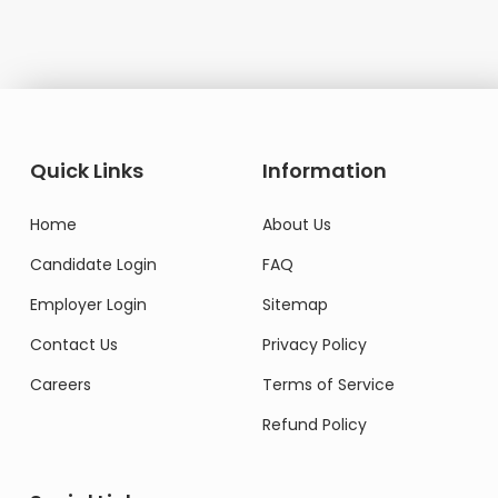
Quick Links
Information
Home
About Us
Candidate Login
FAQ
Employer Login
Sitemap
Contact Us
Privacy Policy
Careers
Terms of Service
Refund Policy