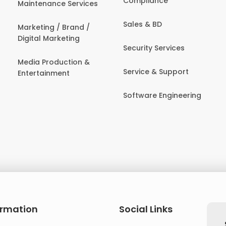
Compliance
Maintenance Services
Sales & BD
Marketing / Brand /
Digital Marketing
Security Services
Media Production &
Service & Support
Entertainment
Software Engineering
ormation
Social Links