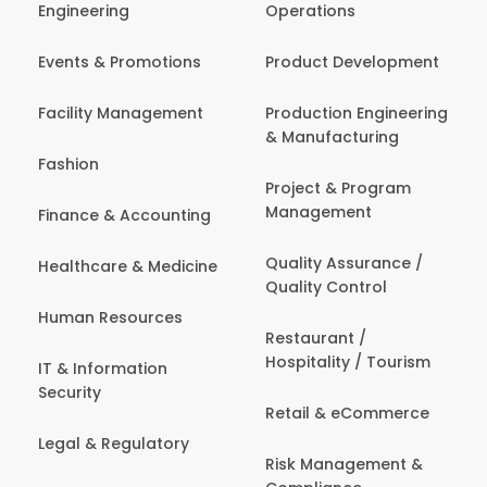
Engineering
Operations
Events & Promotions
Product Development
Facility Management
Production Engineering
& Manufacturing
Fashion
Project & Program
Management
Finance & Accounting
Quality Assurance /
Healthcare & Medicine
Quality Control
Human Resources
Restaurant /
Hospitality / Tourism
IT & Information
Security
Retail & eCommerce
Legal & Regulatory
Risk Management &