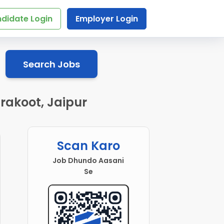
didate Login
Employer Login
Search Jobs
rakoot, Jaipur
Scan Karo
Job Dhundo Aasani
Se