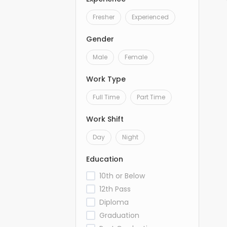
Fresher
Experienced
Gender
Male
Female
Work Type
Full Time
Part Time
Work Shift
Day
Night
Education
10th or Below
12th Pass
Diploma
Graduation