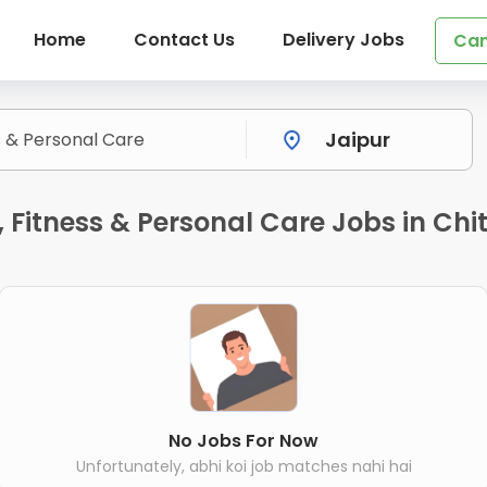
Home
Contact Us
Delivery Jobs
Can
Fitness & Personal Care Jobs in Chit
No Jobs For Now
Unfortunately, abhi koi job matches nahi hai