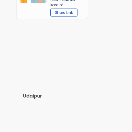
karain!
Share Link
Udaipur