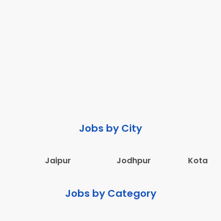
Jobs by City
Jaipur
Jodhpur
Kota
Jobs by Category