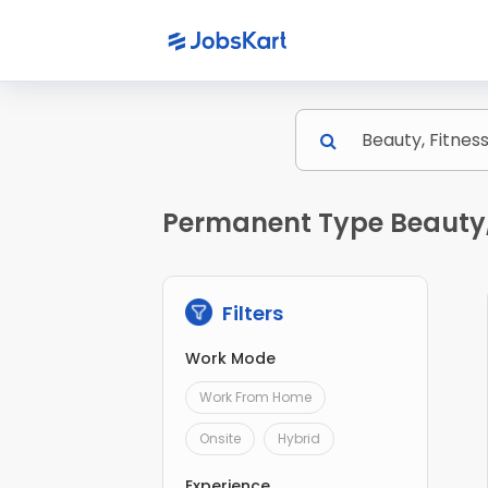
Permanent Type Beauty, 
Filters
Work Mode
Work From Home
Onsite
Hybrid
Experience