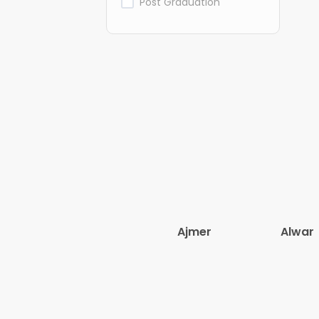
Post Graduation
Ajmer
Alwar