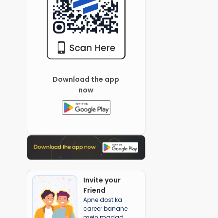
Download the app
now
Invite your
Friend
Apne dost ka
career banane
mein madad