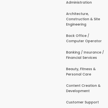
Administration
Architecture,
Construction & Site
Engineering
Back Office /
Computer Operator
Banking / Insurance /
Financial Services
Beauty, Fitness &
Personal Care
Content Creation &
Development
Customer Support