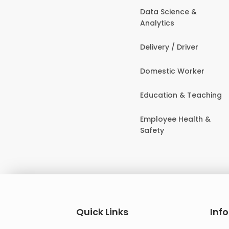
Data Science &
Analytics
Delivery / Driver
Domestic Worker
Education & Teaching
Employee Health &
Safety
Quick Links
Inf