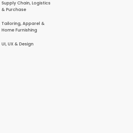
Supply Chain, Logistics
& Purchase
Tailoring, Apparel &
Home Furnishing
UI, UX & Design