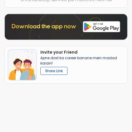
Invite your Friend
Apne dost ka career banane mein madad
karain!
Share Link