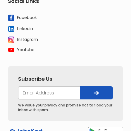
Social Links
Facebook
Linkedin
Instagram
Youtube
Subscribe Us
We value your privacy and promise not to flood your
inbox with spam.