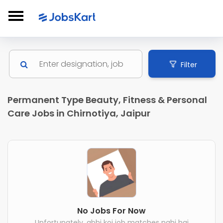
Filter
Permanent Type Beauty, Fitness & Personal
Care Jobs in Chirnotiya, Jaipur
No Jobs For Now
Unfortunately, abhi koi job matches nahi hai