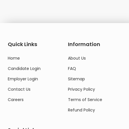
Quick Links
Information
Home
About Us
Candidate Login
FAQ
Employer Login
Sitemap
Contact Us
Privacy Policy
Careers
Terms of Service
Refund Policy