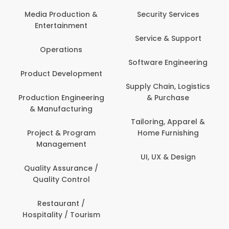
Com
Media Production &
Security Services
Entertainment
Bank
Service & Support
Fin
Operations
Software Engineering
Be
Product Development
P
Supply Chain, Logistics
roduction Engineering
& Purchase
Con
& Manufacturing
Tailoring, Apparel &
Project & Program
Home Furnishing
Cus
Management
UI, UX & Design
D
Quality Assurance /
Quality Control
De
Restaurant /
Hospitality / Tourism
Do