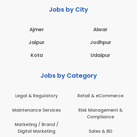
Jobs by City
Ajmer
Alwar
Jaipur
Jodhpur
Kota
Udaipur
Jobs by Category
Legal & Regulatory
Retail & eCommerce
A
Maintenance Services
Risk Management &
Compliance
Con
Marketing / Brand /
Digital Marketing
Sales & BD