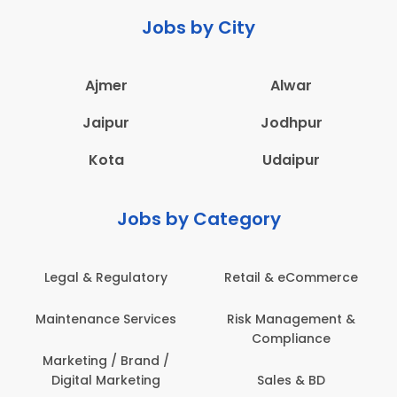
Jobs by City
Ajmer
Alwar
Jaipur
Jodhpur
Kota
Udaipur
Jobs by Category
 & eCommerce
Administration
Education &
anagement &
Architecture,
Employee 
mpliance
Construction & Site
Safe
Engineering
les & BD
Engine