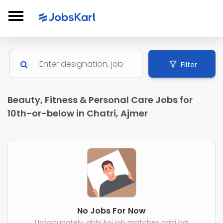
Filter
Beauty, Fitness & Personal Care Jobs for
10th-or-below in Chatri, Ajmer
No Jobs For Now
Unfortunately, abhi koi job matches nahi hai