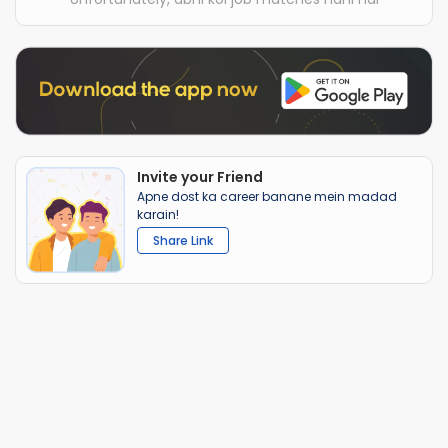
Invite your Friend
Apne dost ka career banane mein madad
karain!
Share Link