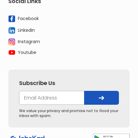
Social Links
Facebook
Linkedin
Instagram
Youtube
Subscribe Us
We value your privacy and promise not to flood your
inbox with spam.