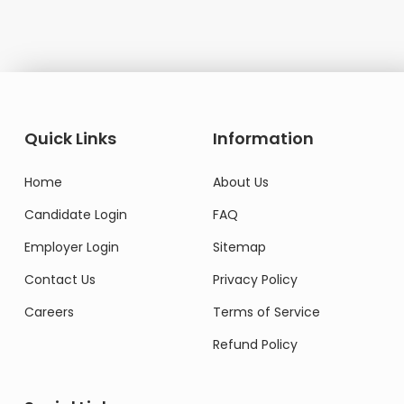
Quick Links
Information
Home
About Us
Candidate Login
FAQ
Employer Login
Sitemap
Contact Us
Privacy Policy
Careers
Terms of Service
Refund Policy