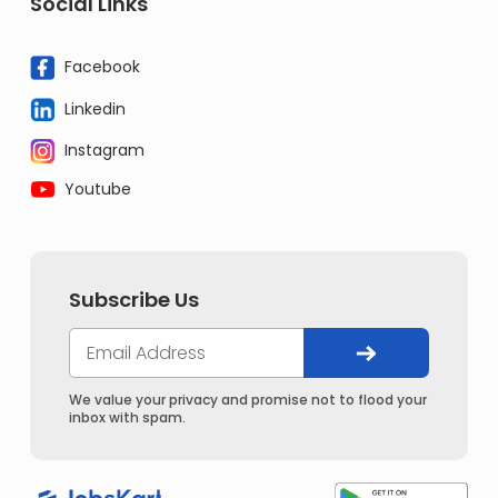
Social Links
Facebook
Linkedin
Instagram
Youtube
Subscribe Us
We value your privacy and promise not to flood your
inbox with spam.