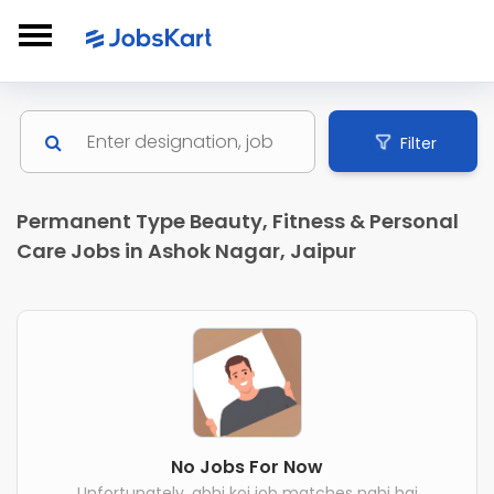
Filter
Permanent Type Beauty, Fitness & Personal
Care Jobs in Ashok Nagar, Jaipur
No Jobs For Now
Unfortunately, abhi koi job matches nahi hai