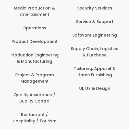
Media Production &
Security Services
Entertainment
Service & Support
Operations
Software Engineering
Product Development
Supply Chain, Logistics
Production Engineering
& Purchase
& Manufacturing
Tailoring, Apparel &
Project & Program
Home Furnishing
Management
UI, UX & Design
Quality Assurance /
Quality Control
Restaurant /
Hospitality / Tourism