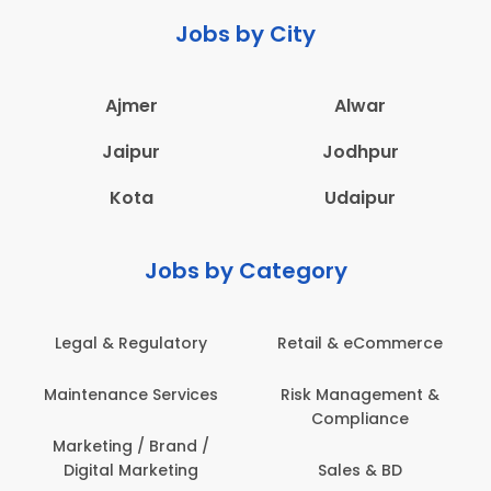
Jobs by City
Ajmer
Alwar
Jaipur
Jodhpur
Kota
Udaipur
Jobs by Category
Legal & Regulatory
Retail & eCommerce
Maintenance Services
Risk Management &
Compliance
Marketing / Brand /
Digital Marketing
Sales & BD