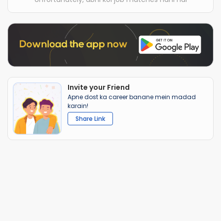
Invite your Friend
Apne dost ka career banane mein madad
karain!
Share Link