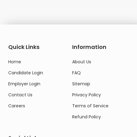
Quick Links
Information
Home
About Us
Candidate Login
FAQ
Employer Login
Sitemap
Contact Us
Privacy Policy
Careers
Terms of Service
Refund Policy