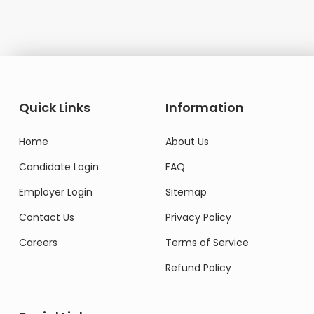
Quick Links
Information
Home
About Us
Candidate Login
FAQ
Employer Login
Sitemap
Contact Us
Privacy Policy
Careers
Terms of Service
Refund Policy