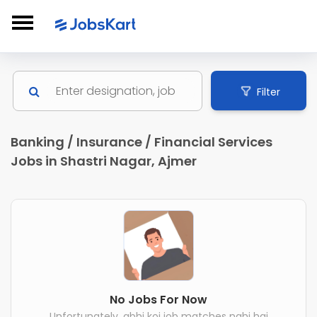
Filter
Banking / Insurance / Financial Services
Jobs in Shastri Nagar, Ajmer
No Jobs For Now
Unfortunately, abhi koi job matches nahi hai