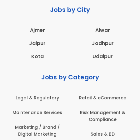
Jobs by City
Ajmer
Alwar
Jaipur
Jodhpur
Kota
Udaipur
Jobs by Category
eCommerce
Administration
Education & Te
gement &
Architecture,
Employee Heal
iance
Construction & Site
Safety
Engineering
 & BD
Engineerin