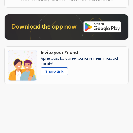
Invite your Friend
Apne dost ka career banane mein madad
karain!
Share Link