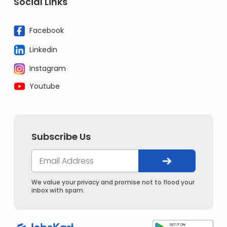
Social Links
Facebook
Linkedin
Instagram
Youtube
Subscribe Us
We value your privacy and promise not to flood your
inbox with spam.