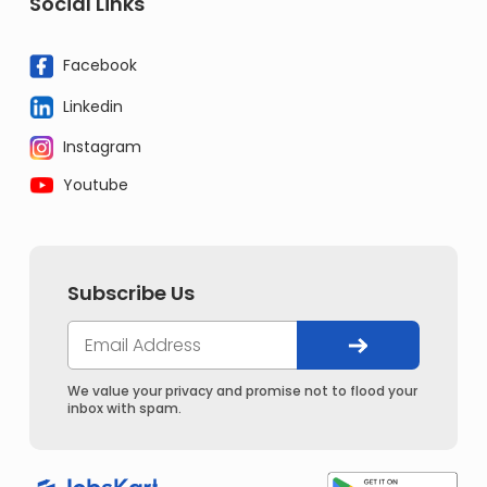
Social Links
Facebook
Linkedin
Instagram
Youtube
Subscribe Us
We value your privacy and promise not to flood your
inbox with spam.