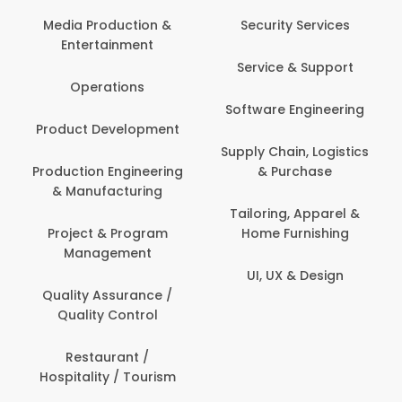
Back Office /
Computer Opera
tion &
Security Services
ment
Banking / Insuran
Service & Support
Financial Servic
ns
Software Engineering
Beauty, Fitness 
lopment
Personal Care
Supply Chain, Logistics
ineering
& Purchase
Content Creatio
uring
Development
Tailoring, Apparel &
rogram
Home Furnishing
Customer Suppo
ent
UI, UX & Design
Data Science 
rance /
Analytics
ntrol
Delivery / Drive
t /
 Tourism
Domestic Worke