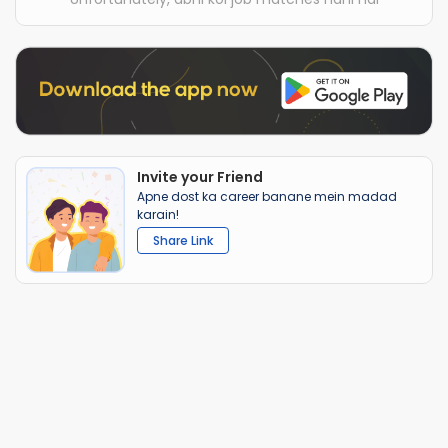
Invite your Friend
Apne dost ka career banane mein madad
karain!
Share Link