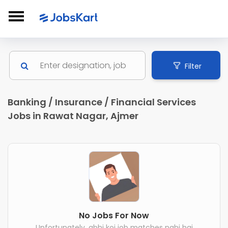
Filter
Banking / Insurance / Financial Services
Jobs in Rawat Nagar, Ajmer
No Jobs For Now
Unfortunately, abhi koi job matches nahi hai