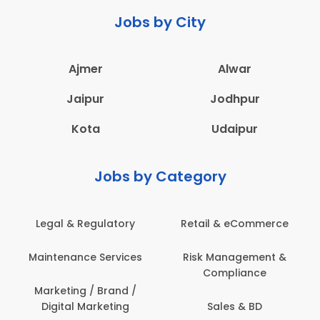
Jobs by City
Ajmer
Alwar
Jaipur
Jodhpur
Kota
Udaipur
Jobs by Category
latory
Retail & eCommerce
Administration
ervices
Risk Management &
Architecture,
Compliance
Construction & S
Engineering
Brand /
keting
Sales & BD