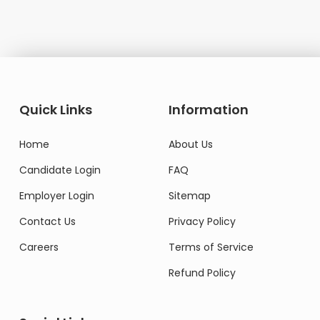
Quick Links
Information
Home
About Us
Candidate Login
FAQ
Employer Login
Sitemap
Contact Us
Privacy Policy
Careers
Terms of Service
Refund Policy