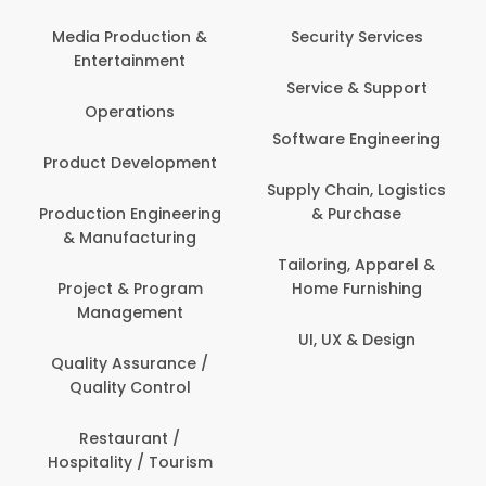
Media Production &
Security Services
Entertainment
Service & Support
Operations
Software Engineering
Product Development
Supply Chain, Logistics
Production Engineering
& Purchase
& Manufacturing
Tailoring, Apparel &
Project & Program
Home Furnishing
Management
UI, UX & Design
Quality Assurance /
Quality Control
Restaurant /
Hospitality / Tourism