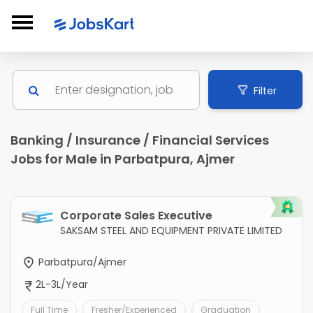
Filter
Banking / Insurance / Financial Services
Jobs for Male in Parbatpura, Ajmer
Corporate Sales Executive
SAKSAM STEEL AND EQUIPMENT PRIVATE LIMITED
Parbatpura/Ajmer
2L-3L/Year
Full Time
Fresher/Experienced
Graduation