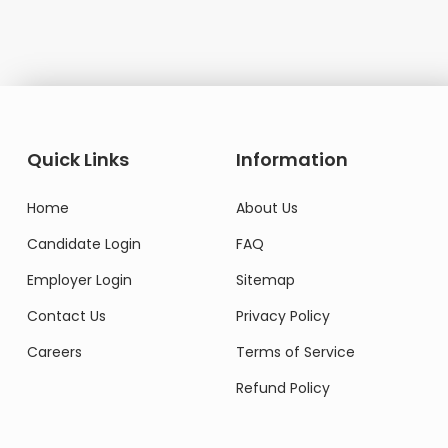
Quick Links
Information
Home
About Us
Candidate Login
FAQ
Employer Login
Sitemap
Contact Us
Privacy Policy
Careers
Terms of Service
Refund Policy