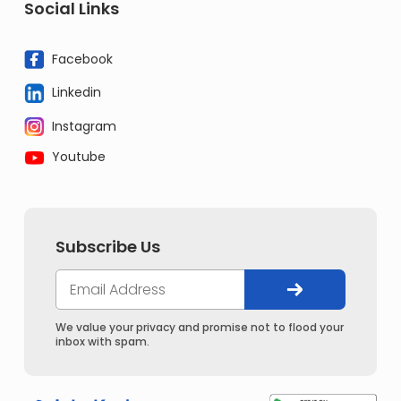
Social Links
Facebook
Linkedin
Instagram
Youtube
Subscribe Us
We value your privacy and promise not to flood your
inbox with spam.