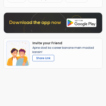
Invite your Friend
Apne dost ka career banane mein madad
karain!
Share Link