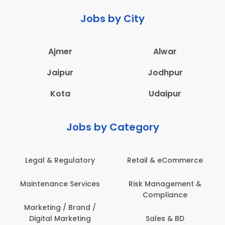
Jobs by City
Ajmer
Alwar
Jaipur
Jodhpur
Kota
Udaipur
Jobs by Category
Legal & Regulatory
Retail & eCommerce
Maintenance Services
Risk Management &
Compliance
Marketing / Brand /
Digital Marketing
Sales & BD