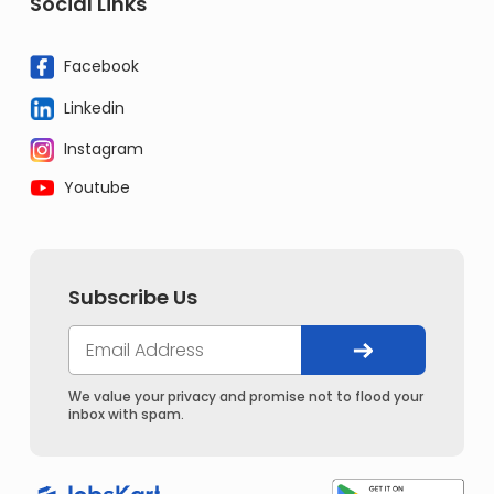
Social Links
Facebook
Linkedin
Instagram
Youtube
Subscribe Us
We value your privacy and promise not to flood your
inbox with spam.