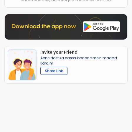
Invite your Friend
Apne dost ka career banane mein madad
karain!
Share Link