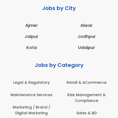
Jobs by City
Ajmer
Alwar
Jaipur
Jodhpur
Kota
Udaipur
Jobs by Category
Legal & Regulatory
Retail & eCommerce
Maintenance Services
Risk Management &
Compliance
Marketing / Brand /
Digital Marketing
Sales & BD