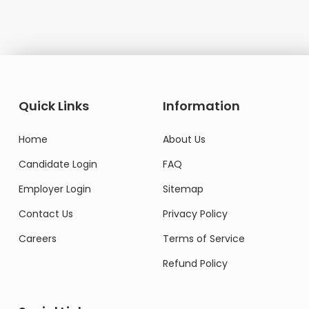
Quick Links
Information
Home
About Us
Candidate Login
FAQ
Employer Login
Sitemap
Contact Us
Privacy Policy
Careers
Terms of Service
Refund Policy