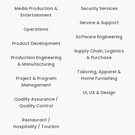
Media Production &
Security Services
Entertainment
Service & Support
Operations
Software Engineering
Product Development
Supply Chain, Logistics
Production Engineering
& Purchase
& Manufacturing
Tailoring, Apparel &
Project & Program
Home Furnishing
Management
UI, UX & Design
Quality Assurance /
Quality Control
Restaurant /
Hospitality / Tourism