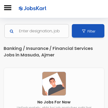
Filter
Banking / Insurance / Financial Services
Jobs in Masuda, Ajmer
No Jobs For Now
Unfortunately, abhi koi job matches nahi hai