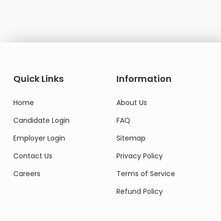
Do
Quick Links
Information
Home
About Us
Candidate Login
FAQ
Employer Login
Sitemap
Contact Us
Privacy Policy
Careers
Terms of Service
Refund Policy