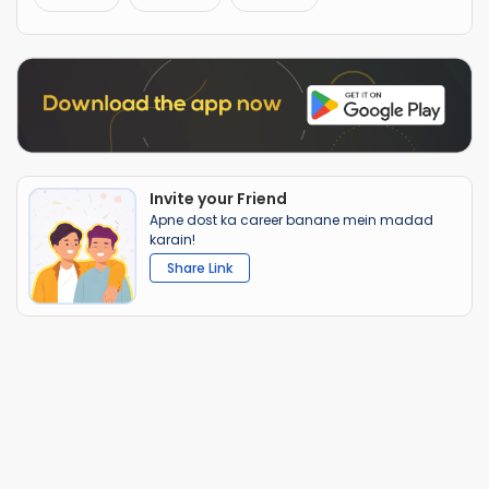
Invite your Friend
Apne dost ka career banane mein madad
karain!
Share Link