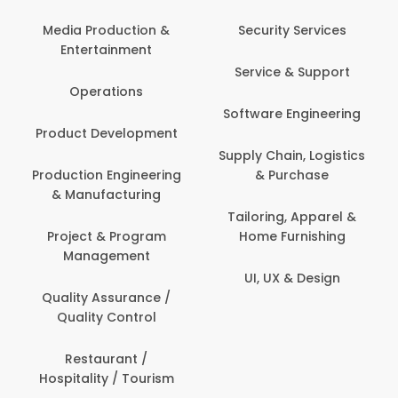
Com
Media Production &
Security Services
Entertainment
Bank
Service & Support
Fin
Operations
Software Engineering
Be
Product Development
P
Supply Chain, Logistics
roduction Engineering
& Purchase
Con
& Manufacturing
Tailoring, Apparel &
Project & Program
Home Furnishing
Cus
Management
UI, UX & Design
D
Quality Assurance /
Quality Control
De
Restaurant /
Hospitality / Tourism