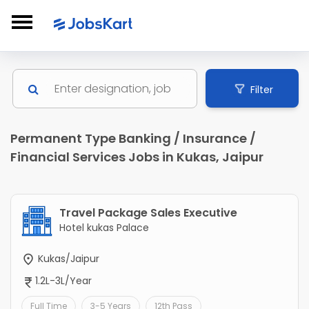
Filter
Permanent Type Banking / Insurance /
Financial Services Jobs in Kukas, Jaipur
Travel Package Sales Executive
Hotel kukas Palace
Kukas/Jaipur
1.2L-3L/Year
Full Time
3-5 Years
12th Pass