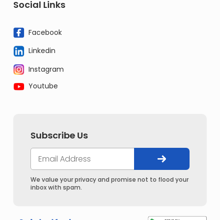
Social Links
Facebook
Linkedin
Instagram
Youtube
Subscribe Us
We value your privacy and promise not to flood your
inbox with spam.