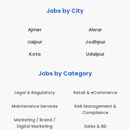
Jobs by City
Ajmer
Alwar
Jaipur
Jodhpur
Kota
Udaipur
Jobs by Category
Legal & Regulatory
Retail & eCommerce
A
Maintenance Services
Risk Management &
Compliance
Con
Marketing / Brand /
Digital Marketing
Sales & BD