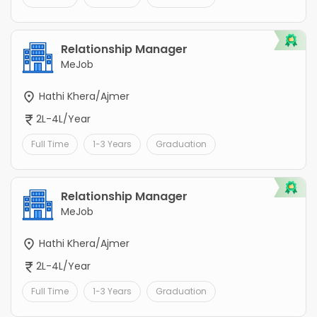
Relationship Manager
MeJob
Hathi Khera/Ajmer
2L-4L/Year
Full Time
1-3 Years
Graduation
Relationship Manager
MeJob
Hathi Khera/Ajmer
2L-4L/Year
Full Time
1-3 Years
Graduation