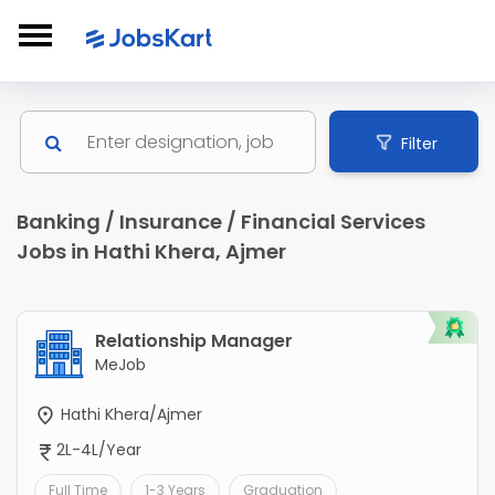
Filter
Banking / Insurance / Financial Services
Jobs in Hathi Khera, Ajmer
Relationship Manager
MeJob
Hathi Khera/Ajmer
2L-4L/Year
Full Time
1-3 Years
Graduation