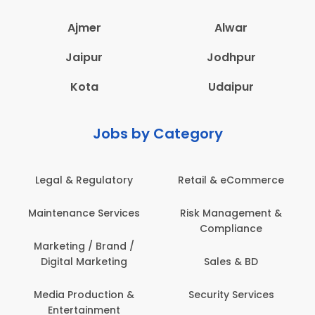
Ajmer
Alwar
Jaipur
Jodhpur
Kota
Udaipur
Jobs by Category
erce
Administration
Education & Teachin
nt &
Architecture,
Employee Health &
Construction & Site
Safety
Engineering
Engineering
Back Office /
Computer Operator
ces
Events & Promotion