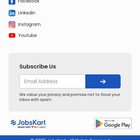
Facebook
Linkedin
Instagram
Youtube
Subscribe Us
We value your privacy and promise not to flood your
inbox with spam.