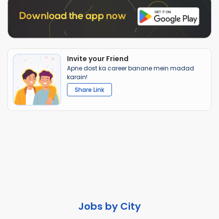
Invite your Friend
Apne dost ka career banane mein madad
karain!
Share Link
Jobs by City