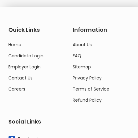
Quick Links
Information
Home
About Us
Candidate Login
FAQ
Employer Login
Sitemap
Contact Us
Privacy Policy
Careers
Terms of Service
Refund Policy
Social Links