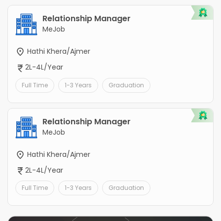
Relationship Manager
MeJob
Hathi Khera/Ajmer
2L-4L/Year
Full Time
1-3 Years
Graduation
Relationship Manager
MeJob
Hathi Khera/Ajmer
2L-4L/Year
Full Time
1-3 Years
Graduation