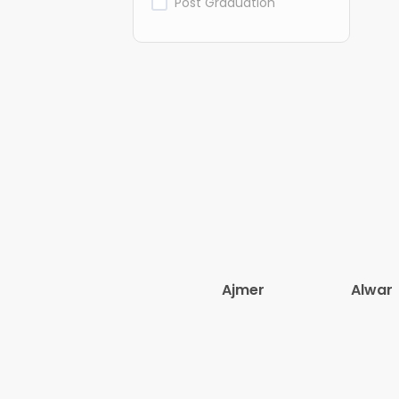
Post Graduation
Ajmer
Alwar