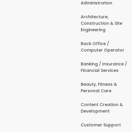
Administration
Architecture,
Construction & Site
Engineering
Back Office /
Computer Operator
Banking / Insurance /
Financial Services
Beauty, Fitness &
Personal Care
Content Creation &
Development
Customer Support