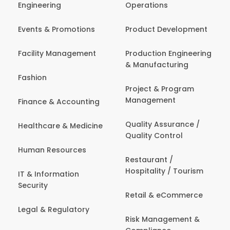
Engineering
Operations
Events & Promotions
Product Development
Facility Management
Production Engineering
& Manufacturing
Fashion
Project & Program
Management
Finance & Accounting
Quality Assurance /
Healthcare & Medicine
Quality Control
Human Resources
Restaurant /
Hospitality / Tourism
IT & Information
Security
Retail & eCommerce
Legal & Regulatory
Risk Management &