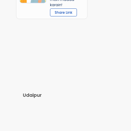
karain!
Share Link
Udaipur