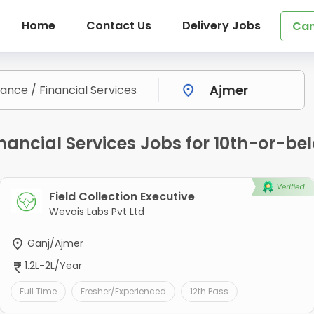
Home
Contact Us
Delivery Jobs
Can
nancial Services Jobs for 10th-or-be
Field Collection Executive
Wevois Labs Pvt Ltd
Ganj/Ajmer
1.2L-2L/Year
Full Time
Fresher/Experienced
12th Pass