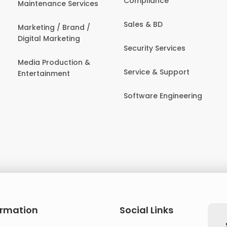
Compliance
Maintenance Services
Sales & BD
Marketing / Brand /
Digital Marketing
Security Services
Media Production &
Service & Support
Entertainment
Software Engineering
ormation
Social Links