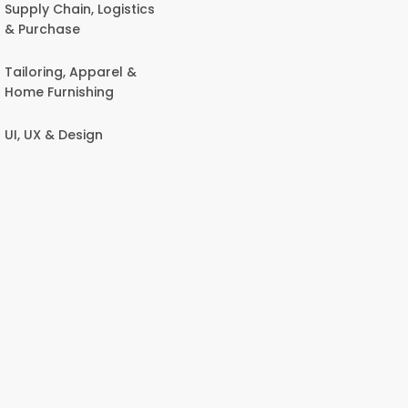
Supply Chain, Logistics
& Purchase
Tailoring, Apparel &
Home Furnishing
UI, UX & Design