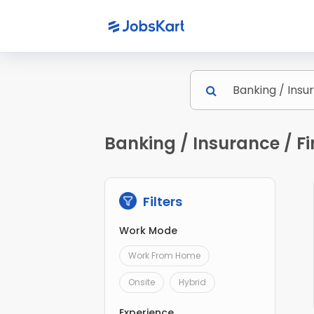
Banking / Insurance / Fi
Filters
Work Mode
Work From Home
Onsite
Hybrid
Experience