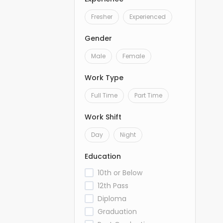
Fresher
Experienced
Gender
Male
Female
Work Type
Full Time
Part Time
Work Shift
Day
Night
Education
10th or Below
12th Pass
Diploma
Graduation