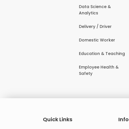
Data Science &
Analytics
Delivery / Driver
Domestic Worker
Education & Teaching
Employee Health &
Safety
Quick Links
Inf