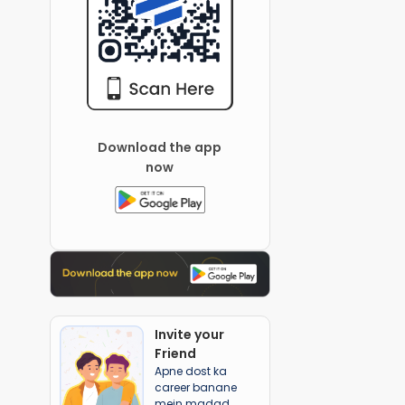
Download the app
now
Invite your
Friend
Apne dost ka
career banane
mein madad