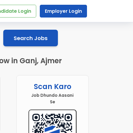
didate Login
Employer Login
Search Jobs
low in Ganj, Ajmer
Scan Karo
Job Dhundo Aasani
Se