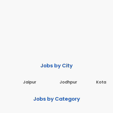
Jobs by City
Jaipur
Jodhpur
Kota
Jobs by Category