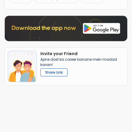
Invite your Friend
Apne dost ka career banane mein madad
karain!
Share Link