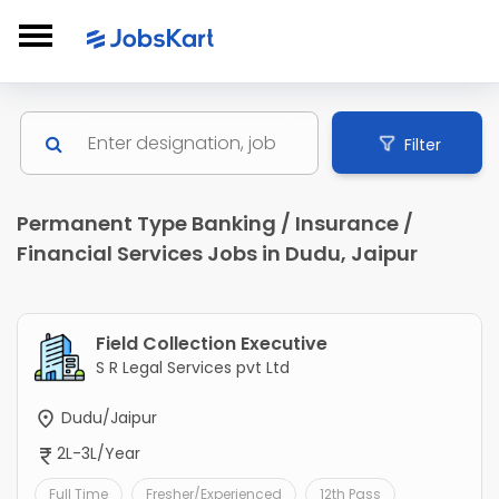
Filter
Permanent Type Banking / Insurance /
Financial Services Jobs in Dudu, Jaipur
Field Collection Executive
S R Legal Services pvt Ltd
Dudu/Jaipur
2L-3L/Year
Full Time
Fresher/Experienced
12th Pass