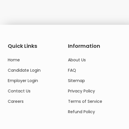
Quick Links
Information
Home
About Us
Candidate Login
FAQ
Employer Login
Sitemap
Contact Us
Privacy Policy
Careers
Terms of Service
Refund Policy