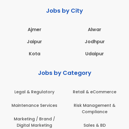
Jobs by City
Ajmer
Alwar
Jaipur
Jodhpur
Kota
Udaipur
Jobs by Category
Legal & Regulatory
Retail & eCommerce
Maintenance Services
Risk Management &
Compliance
Marketing / Brand /
Digital Marketing
Sales & BD