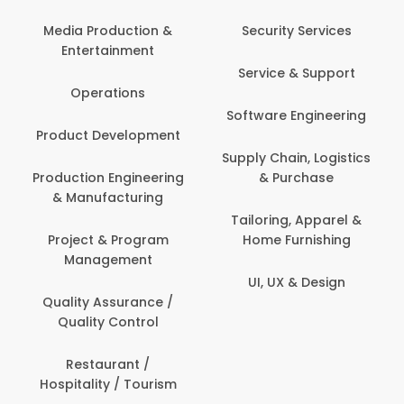
Media Production &
Security Services
Entertainment
Service & Support
Operations
Software Engineering
Product Development
Supply Chain, Logistics
Production Engineering
& Purchase
& Manufacturing
Tailoring, Apparel &
Project & Program
Home Furnishing
Management
UI, UX & Design
Quality Assurance /
Quality Control
Restaurant /
Hospitality / Tourism