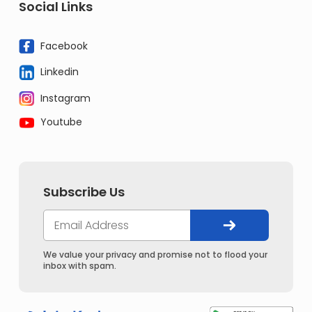
Social Links
Facebook
Linkedin
Instagram
Youtube
Subscribe Us
We value your privacy and promise not to flood your
inbox with spam.