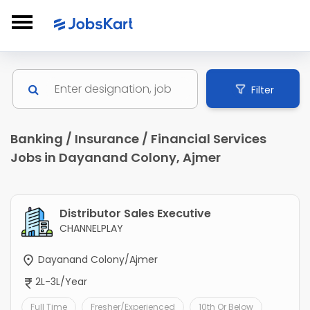
Filter
Banking / Insurance / Financial Services
Jobs in Dayanand Colony, Ajmer
Distributor Sales Executive
CHANNELPLAY
Dayanand Colony/Ajmer
2L-3L/Year
Full Time
Fresher/Experienced
10th Or Below