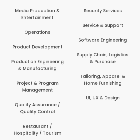
Media Production &
Security Services
Entertainment
Service & Support
Operations
Software Engineering
Product Development
Supply Chain, Logistics
Production Engineering
& Purchase
& Manufacturing
Tailoring, Apparel &
Project & Program
Home Furnishing
Management
UI, UX & Design
Quality Assurance /
Quality Control
Restaurant /
Hospitality / Tourism