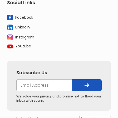
Social Links
Facebook
Linkedin
Instagram
Youtube
Subscribe Us
We value your privacy and promise not to flood your
inbox with spam.