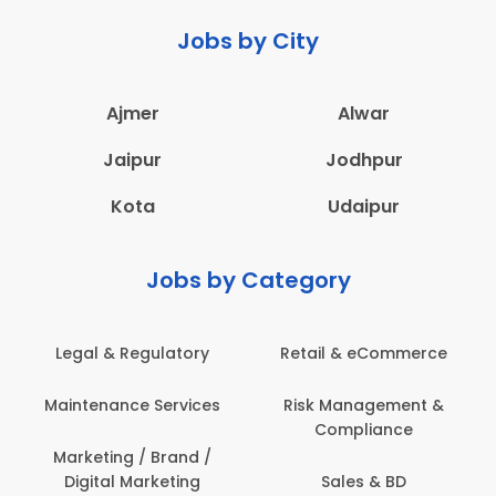
Jobs by City
Ajmer
Alwar
Jaipur
Jodhpur
Kota
Udaipur
Jobs by Category
Legal & Regulatory
Retail & eCommerce
Maintenance Services
Risk Management &
Compliance
Marketing / Brand /
Digital Marketing
Sales & BD