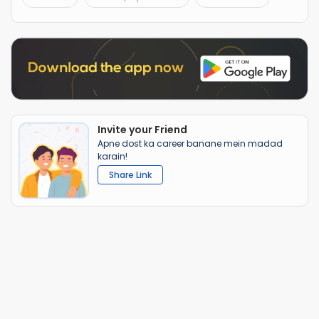
Invite your Friend
Apne dost ka career banane mein madad
karain!
Share Link