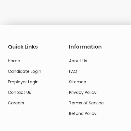
Quick Links
Information
Home
About Us
Candidate Login
FAQ
Employer Login
Sitemap
Contact Us
Privacy Policy
Careers
Terms of Service
Refund Policy