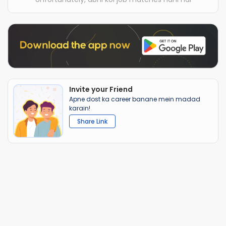
Invite your Friend
Apne dost ka career banane mein madad
karain!
Share Link