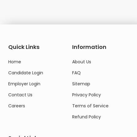
Quick Links
Information
Home
About Us
Candidate Login
FAQ
Employer Login
Sitemap
Contact Us
Privacy Policy
Careers
Terms of Service
Refund Policy