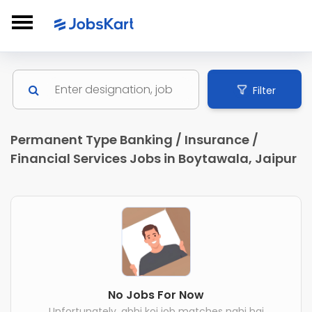
Filter
Permanent Type Banking / Insurance /
Financial Services Jobs in Boytawala, Jaipur
No Jobs For Now
Unfortunately, abhi koi job matches nahi hai