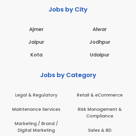
Jobs by City
Ajmer
Alwar
Jaipur
Jodhpur
Kota
Udaipur
Jobs by Category
Legal & Regulatory
Retail & eCommerce
Maintenance Services
Risk Management &
Compliance
Marketing / Brand /
Digital Marketing
Sales & BD