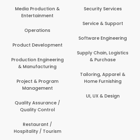
Media Production &
Security Services
Entertainment
Service & Support
Operations
Software Engineering
Product Development
Supply Chain, Logistics
Production Engineering
& Purchase
& Manufacturing
Tailoring, Apparel &
Project & Program
Home Furnishing
Management
UI, UX & Design
Quality Assurance /
Quality Control
Restaurant /
Hospitality / Tourism