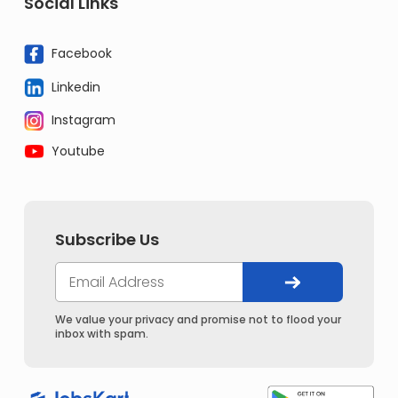
Social Links
Facebook
Linkedin
Instagram
Youtube
Subscribe Us
We value your privacy and promise not to flood your
inbox with spam.