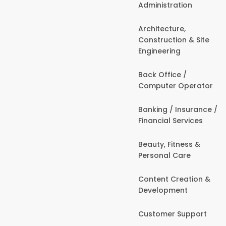
Administration
Architecture,
Construction & Site
Engineering
Back Office /
Computer Operator
Banking / Insurance /
Financial Services
Beauty, Fitness &
Personal Care
Content Creation &
Development
Customer Support