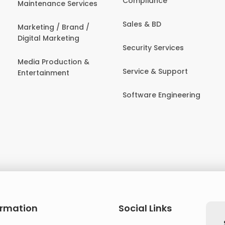
Compliance
Maintenance Services
Sales & BD
Marketing / Brand /
Digital Marketing
Security Services
Media Production &
Service & Support
Entertainment
Software Engineering
ormation
Social Links