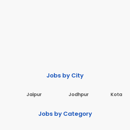
Jobs by City
Jaipur
Jodhpur
Kota
Jobs by Category