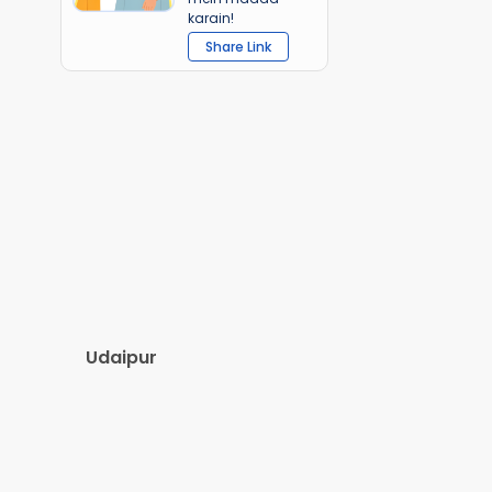
karain!
Share Link
Udaipur