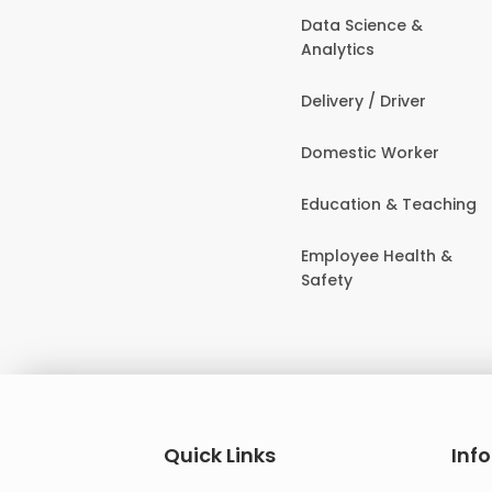
Data Science &
Analytics
Delivery / Driver
Domestic Worker
Education & Teaching
Employee Health &
Safety
Quick Links
Inf