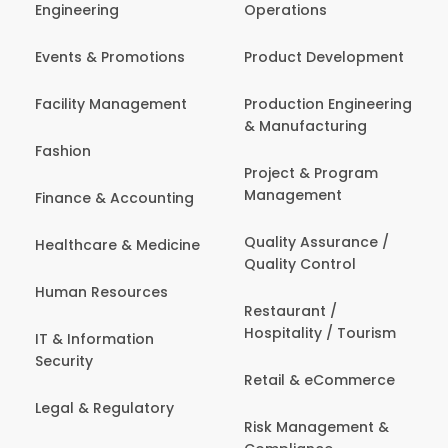
Engineering
Operations
Events & Promotions
Product Development
Facility Management
Production Engineering
& Manufacturing
Fashion
Project & Program
Management
Finance & Accounting
Quality Assurance /
Healthcare & Medicine
Quality Control
Human Resources
Restaurant /
Hospitality / Tourism
IT & Information
Security
Retail & eCommerce
Legal & Regulatory
Risk Management &