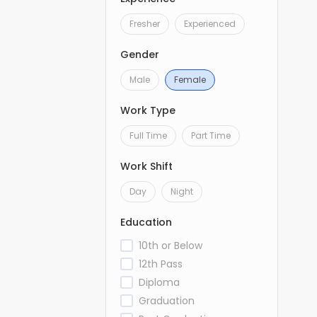
Fresher
Experienced
Gender
Male
Female
Work Type
Full Time
Part Time
Work Shift
Day
Night
Education
10th or Below
12th Pass
Diploma
Graduation