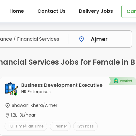
Home
Contact Us
Delivery Jobs
Can
inancial Services Jobs for Female in
Business Development Executive
HR Enterprises
Bhawani Khera/Ajmer
1.2L-3L/Year
Full Time/Part Time
Fresher
12th Pass