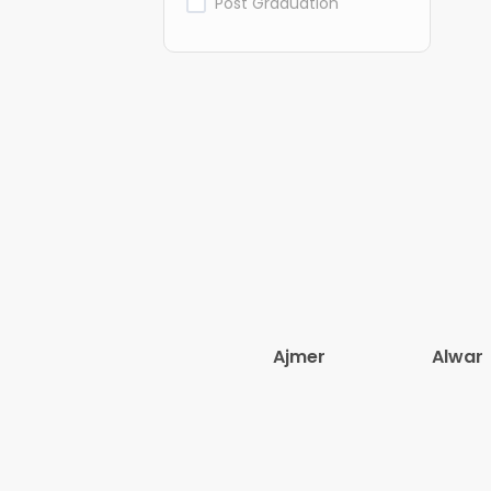
Post Graduation
Ajmer
Alwar