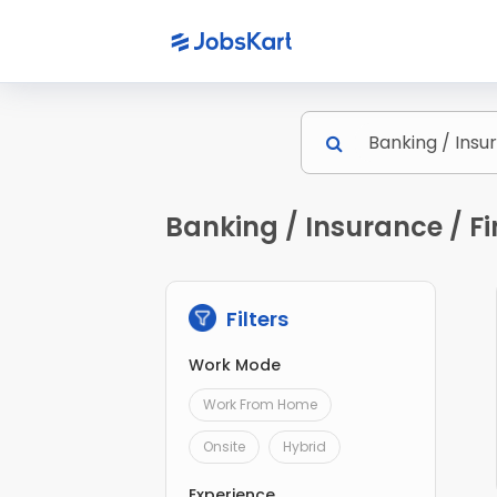
Banking / Insurance / F
Filters
Work Mode
Work From Home
Onsite
Hybrid
Experience