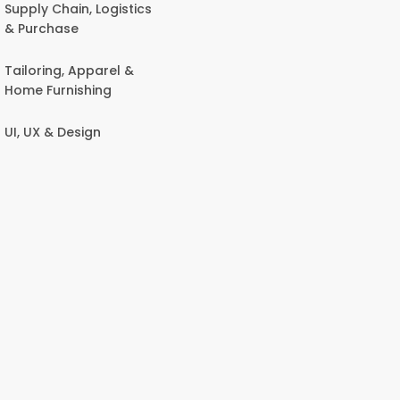
Supply Chain, Logistics
& Purchase
Tailoring, Apparel &
Home Furnishing
UI, UX & Design