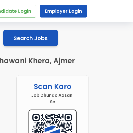
didate Login
Employer Login
Search Jobs
 Bhawani Khera, Ajmer
Scan Karo
Job Dhundo Aasani
Se