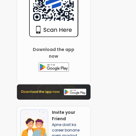
Download the app
now
Invite your
Friend
Apne dost ka
career banane
mein madad