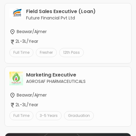
Field Sales Executive (Loan)
Future Financial Pvt Ltd
Beawar/Ajmer
2L-3L/Year
Full Time
Fresher
12th Pass
Marketing Executive
AGROSAF PHARMACEUTICALS
Beawar/Ajmer
2L-3L/Year
Full Time
3-5 Years
Graduation