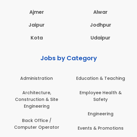
Ajmer
Alwar
Jaipur
Jodhpur
Kota
Udaipur
Jobs by Category
Administration
Education & Teaching
Architecture,
Employee Health &
Construction & Site
Safety
Engineering
Engineering
Back Office /
Computer Operator
Events & Promotions