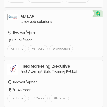
RM LAP
Array Job Solutions
Beawar/Ajmer
1.2L-5L/Year
Full Time
1-3 Years
Graduation
Field Marketing Executive
First Attempt Skills Training Pvt.Ltd
Beawar/Ajmer
2L-4L/Year
Full Time
1-3 Years
12th Pass