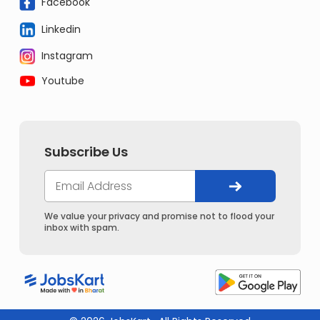
Facebook
Linkedin
Instagram
Youtube
Subscribe Us
We value your privacy and promise not to flood your
inbox with spam.