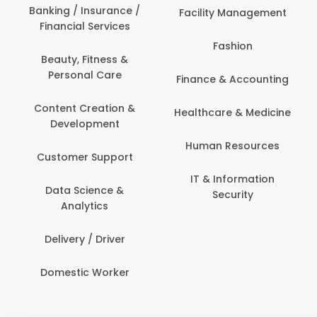
Banking / Insurance /
Facility Management
Financial Services
Fashion
Beauty, Fitness &
Personal Care
Finance & Accounting
Content Creation &
Healthcare & Medicine
Development
Human Resources
Customer Support
IT & Information
Data Science &
Security
Analytics
Delivery / Driver
Domestic Worker