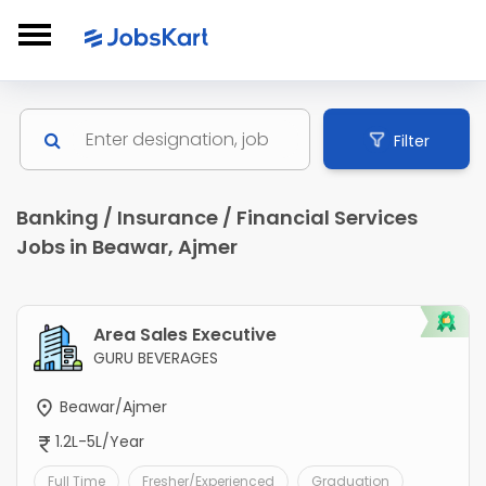
Filter
Banking / Insurance / Financial Services
Jobs in Beawar, Ajmer
Area Sales Executive
GURU BEVERAGES
Beawar/Ajmer
1.2L-5L/Year
Full Time
Fresher/Experienced
Graduation