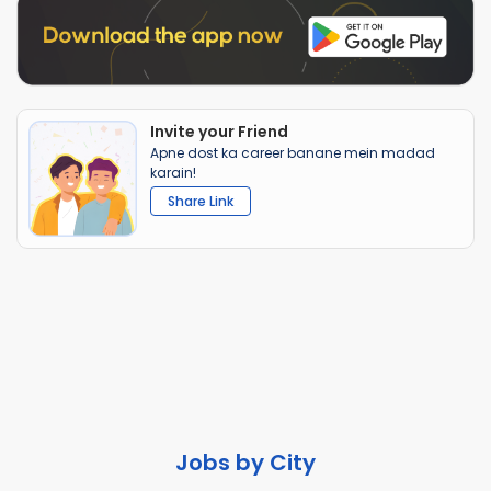
Invite your Friend
Apne dost ka career banane mein madad
karain!
Share Link
Jobs by City