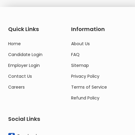
Quick Links
Information
Home
About Us
Candidate Login
FAQ
Employer Login
Sitemap
Contact Us
Privacy Policy
Careers
Terms of Service
Refund Policy
Social Links