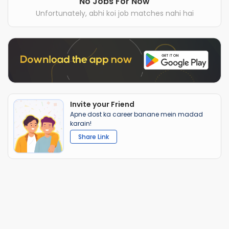
No Jobs For Now
Unfortunately, abhi koi job matches nahi hai
Invite your Friend
Apne dost ka career banane mein madad
karain!
Share Link