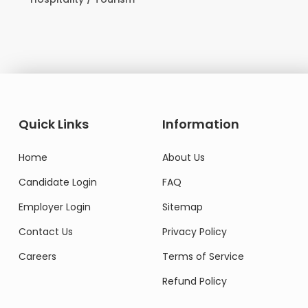
Domestic Worker
Quick Links
Information
Home
About Us
Candidate Login
FAQ
Employer Login
Sitemap
Contact Us
Privacy Policy
Careers
Terms of Service
Refund Policy