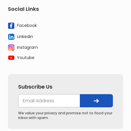
Social Links
Facebook
Linkedin
Instagram
Youtube
Subscribe Us
We value your privacy and promise not to flood your
inbox with spam.