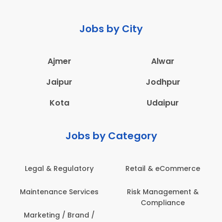
Jobs by City
Ajmer
Alwar
Jaipur
Jodhpur
Kota
Udaipur
Jobs by Category
mmerce
Administration
Education & Teach
ment &
Architecture,
Employee Health
ce
Construction & Site
Safety
Engineering