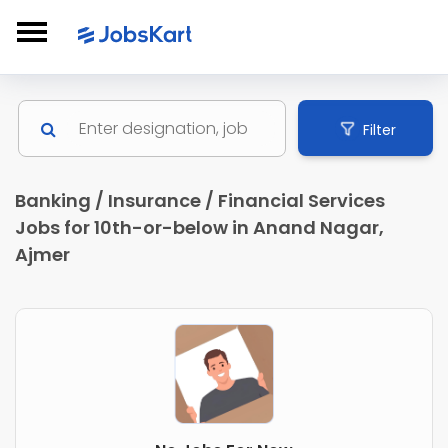
Filter
Banking / Insurance / Financial Services
Jobs for 10th-or-below in Anand Nagar,
Ajmer