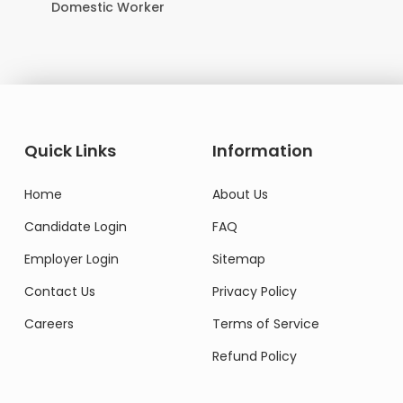
Domestic Worker
Quick Links
Information
Home
About Us
Candidate Login
FAQ
Employer Login
Sitemap
Contact Us
Privacy Policy
Careers
Terms of Service
Refund Policy