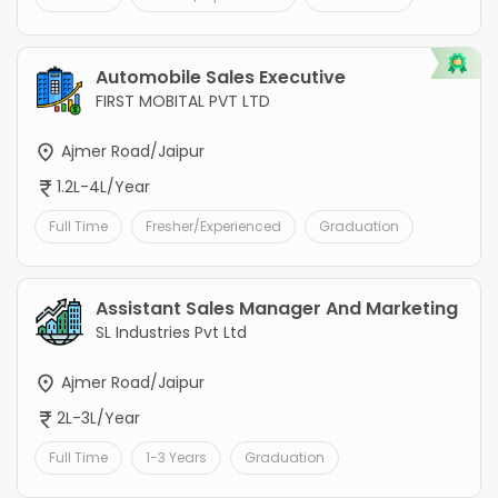
Automobile Sales Executive
FIRST MOBITAL PVT LTD
Ajmer Road/Jaipur
1.2L-4L/Year
Full Time
Fresher/Experienced
Graduation
Assistant Sales Manager And Marketing
SL Industries Pvt Ltd
Ajmer Road/Jaipur
2L-3L/Year
Full Time
1-3 Years
Graduation