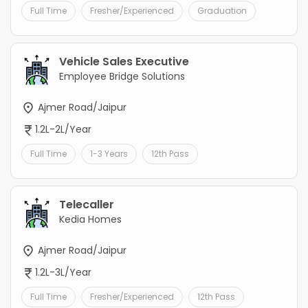
Full Time
Fresher/Experienced
Graduation
Vehicle Sales Executive
Employee Bridge Solutions
Ajmer Road/Jaipur
1.2L-2L/Year
Full Time
1-3 Years
12th Pass
Telecaller
Kedia Homes
Ajmer Road/Jaipur
1.2L-3L/Year
Full Time
Fresher/Experienced
12th Pass