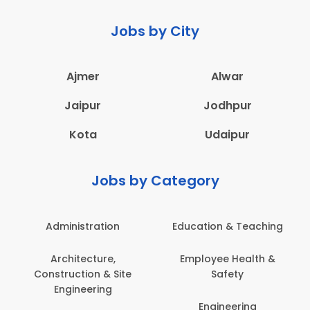
Jobs by City
Ajmer
Alwar
Jaipur
Jodhpur
Kota
Udaipur
Jobs by Category
Administration
Education & Teaching
Architecture,
Employee Health &
Construction & Site
Safety
Engineering
Engineering