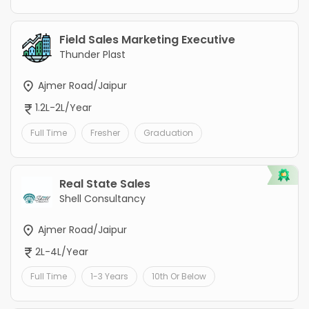
Field Sales Marketing Executive
Thunder Plast
Ajmer Road/Jaipur
1.2L-2L/Year
Full Time
Fresher
Graduation
Real State Sales
Shell Consultancy
Ajmer Road/Jaipur
2L-4L/Year
Full Time
1-3 Years
10th Or Below