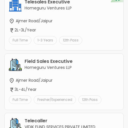
Telesales Executive
Homeguru Ventures LLP
Ajmer Road/Jaipur
2L-3L/Year
Full Time
1-3 Years
12th Pass
Field Sales Executive
Homeguru Ventures LLP
Ajmer Road/Jaipur
3L-4L/Year
Full Time
Fresher/Experienced
12th Pass
Telecaller
VIDIK FUND SERVICES PRIVATE LIMITED