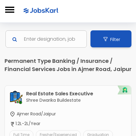
Filter
Permanent Type Banking / Insurance /
Financial Services Jobs in Ajmer Road, Jaipur
Real Estate Sales Executive
Shree Dwarika Buildestate
Ajmer Road/Jaipur
1.2L-2L/Year
Full Time
Fresher/Experienced
Graduation