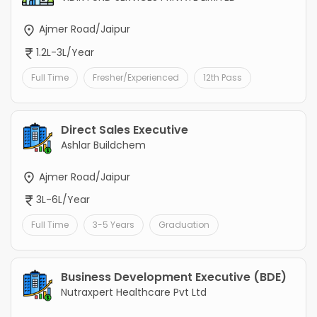
Ajmer Road/Jaipur
1.2L-3L/Year
Full Time
Fresher/Experienced
12th Pass
Direct Sales Executive
Ashlar Buildchem
Ajmer Road/Jaipur
3L-6L/Year
Full Time
3-5 Years
Graduation
Business Development Executive (BDE)
Nutraxpert Healthcare Pvt Ltd