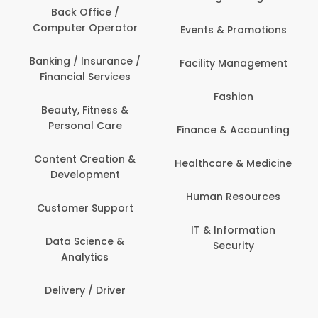
Back Office /
Computer Operator
Events & Promotions
Banking / Insurance /
Facility Management
Financial Services
Fashion
Beauty, Fitness &
Personal Care
Finance & Accounting
Content Creation &
Healthcare & Medicine
Development
Human Resources
Customer Support
IT & Information
Data Science &
Security
Analytics
Delivery / Driver