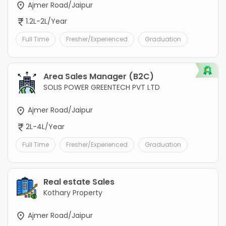
Ajmer Road/Jaipur
1.2L-2L/Year
Full Time
Fresher/Experienced
Graduation
Area Sales Manager (B2C)
SOLIS POWER GREENTECH PVT LTD
Ajmer Road/Jaipur
2L-4L/Year
Full Time
Fresher/Experienced
Graduation
Real estate Sales
Kothary Property
Ajmer Road/Jaipur