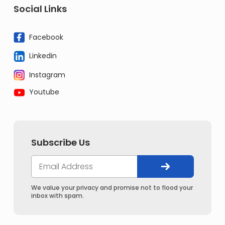
Social Links
Facebook
Linkedin
Instagram
Youtube
Subscribe Us
We value your privacy and promise not to flood your
inbox with spam.