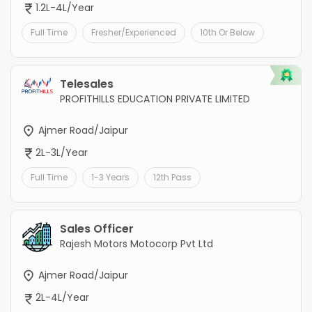
1.2L-4L/Year
Full Time
Fresher/Experienced
10th Or Below
Telesales
PROFITHILLS EDUCATION PRIVATE LIMITED
Ajmer Road/Jaipur
2L-3L/Year
Full Time
1-3 Years
12th Pass
Sales Officer
Rajesh Motors Motocorp Pvt Ltd
Ajmer Road/Jaipur
2L-4L/Year