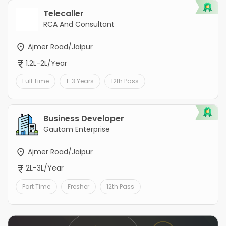
Telecaller
RCA And Consultant
Ajmer Road/Jaipur
1.2L-2L/Year
Full Time
1-3 Years
12th Pass
Business Developer
Gautam Enterprise
Ajmer Road/Jaipur
2L-3L/Year
Part Time
Fresher
12th Pass