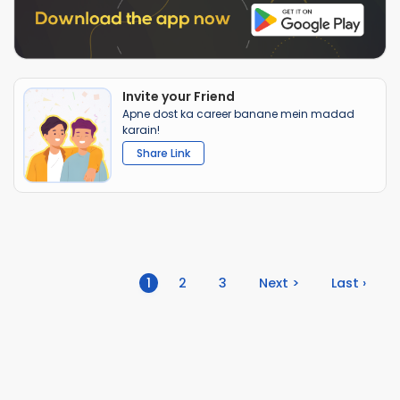
Invite your Friend
Apne dost ka career banane mein madad
karain!
Share Link
(current)
1
2
3
Next >
Last ›