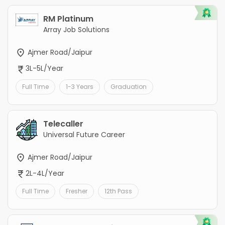
RM Platinum
Array Job Solutions
Ajmer Road/Jaipur
3L-5L/Year
Full Time
1-3 Years
Graduation
Telecaller
Universal Future Career
Ajmer Road/Jaipur
2L-4L/Year
Full Time
Fresher
12th Pass