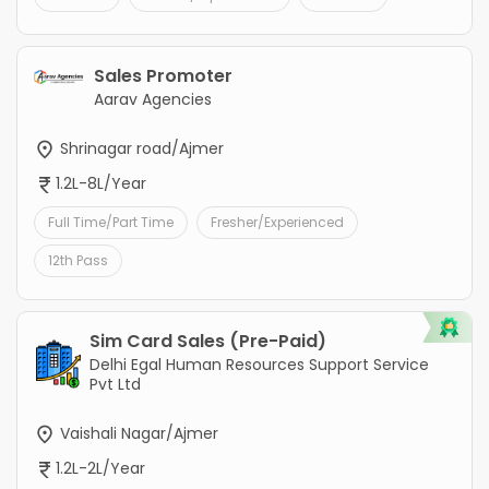
Sales Promoter
Aarav Agencies
Shrinagar road/Ajmer
1.2L-8L/Year
Full Time/Part Time
Fresher/Experienced
12th Pass
Sim Card Sales (Pre-Paid)
Delhi Egal Human Resources Support Service
Pvt Ltd
Vaishali Nagar/Ajmer
1.2L-2L/Year