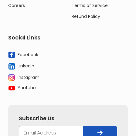
Careers
Terms of Service
Refund Policy
Social Links
Facebook
Linkedin
Instagram
Youtube
Subscribe Us