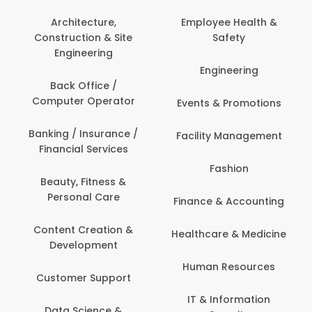
Architecture,
Employee Health &
Construction & Site
Safety
Engineering
Engineering
Back Office /
Computer Operator
Events & Promotions
Banking / Insurance /
Facility Management
Financial Services
Fashion
Beauty, Fitness &
Personal Care
Finance & Accounting
Content Creation &
Healthcare & Medicine
Development
Human Resources
Customer Support
IT & Information
Data Science &