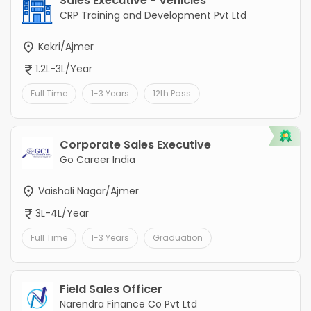
Sales Executive - Vehicles
CRP Training and Development Pvt Ltd
Kekri/Ajmer
1.2L-3L/Year
Full Time
1-3 Years
12th Pass
Corporate Sales Executive
Go Career India
Vaishali Nagar/Ajmer
3L-4L/Year
Full Time
1-3 Years
Graduation
Field Sales Officer
Narendra Finance Co Pvt Ltd