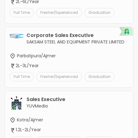
2L-6L/Year
Full Time
Fresher/Experienced
Graduation
Corporate Sales Executive
SAKSAM STEEL AND EQUIPMENT PRIVATE LIMITED
Parbatpura/Ajmer
2L-3L/Year
Full Time
Fresher/Experienced
Graduation
Sales Executive
YUVMedia
Kotra/Ajmer
1.2L-2L/Year