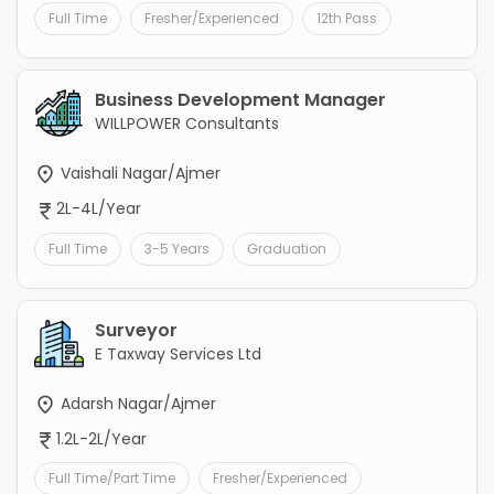
Full Time
Fresher/Experienced
12th Pass
Business Development Manager
WILLPOWER Consultants
Vaishali Nagar/Ajmer
2L-4L/Year
Full Time
3-5 Years
Graduation
Surveyor
E Taxway Services Ltd
Adarsh Nagar/Ajmer
1.2L-2L/Year
Full Time/Part Time
Fresher/Experienced