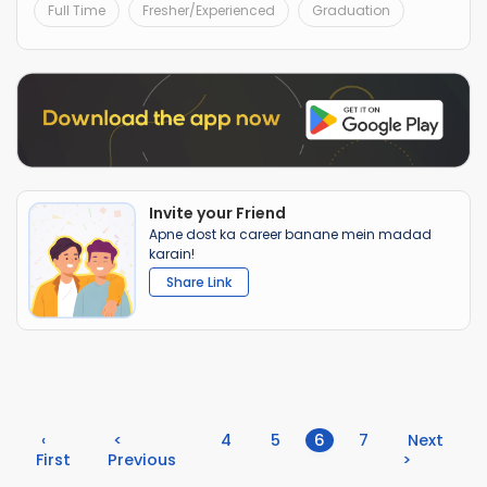
Full Time
Fresher/Experienced
Graduation
Invite your Friend
Apne dost ka career banane mein madad
karain!
Share Link
(current)
‹
<
4
5
6
7
Next
First
Previous
>