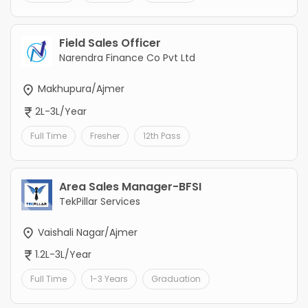
Field Sales Officer
Narendra Finance Co Pvt Ltd
Makhupura/Ajmer
2L-3L/Year
Full Time
Fresher
12th Pass
Area Sales Manager-BFSI
TekPillar Services
Vaishali Nagar/Ajmer
1.2L-3L/Year
Full Time
1-3 Years
Graduation