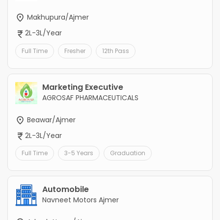
Makhupura/Ajmer
2L-3L/Year
Full Time
Fresher
12th Pass
Marketing Executive
AGROSAF PHARMACEUTICALS
Beawar/Ajmer
2L-3L/Year
Full Time
3-5 Years
Graduation
Automobile
Navneet Motors Ajmer