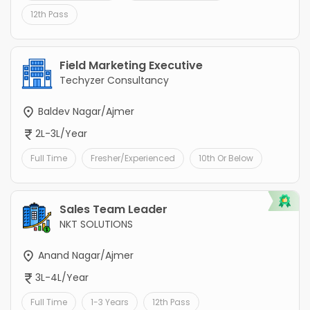
12th Pass
Field Marketing Executive
Techyzer Consultancy
Baldev Nagar/Ajmer
2L-3L/Year
Full Time
Fresher/Experienced
10th Or Below
Sales Team Leader
NKT SOLUTIONS
Anand Nagar/Ajmer
3L-4L/Year
Full Time
1-3 Years
12th Pass