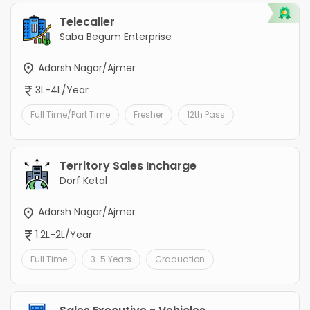
Telecaller
Saba Begum Enterprise
Adarsh Nagar/Ajmer
3L-4L/Year
Full Time/Part Time
Fresher
12th Pass
Territory Sales Incharge
Dorf Ketal
Adarsh Nagar/Ajmer
1.2L-2L/Year
Full Time
3-5 Years
Graduation