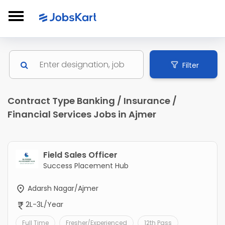
Filter
Contract Type Banking / Insurance /
Financial Services Jobs in Ajmer
Field Sales Officer
Success Placement Hub
Adarsh Nagar/Ajmer
2L-3L/Year
Full Time
Fresher/Experienced
12th Pass