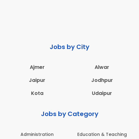
Jobs by City
Ajmer
Alwar
Jaipur
Jodhpur
Kota
Udaipur
Jobs by Category
Administration
Education & Teaching