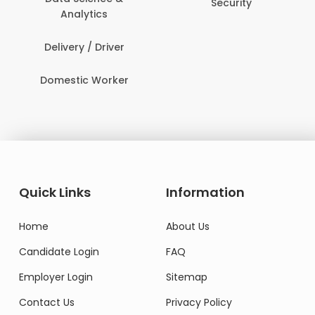
Security
Analytics
Delivery / Driver
Domestic Worker
Quick Links
Information
Home
About Us
Candidate Login
FAQ
Employer Login
Sitemap
Contact Us
Privacy Policy