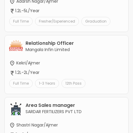
Adarsh Nagar/Ajmer
1.2L-5L/Year
Full Time
Fresher/Experienced
Graduation
Relationship Officer
Mangala Infin Limited
Kekri/Ajmer
1.2L-2L/Year
Full Time
1-3 Years
12th Pass
Area Sales manager
SARDAR FERTILIZERS PVT LTD
Shastri Nagar/Ajmer