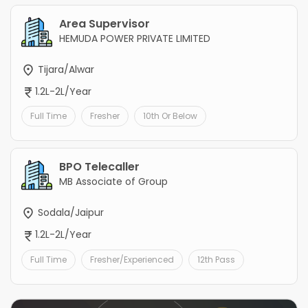
Area Supervisor
HEMUDA POWER PRIVATE LIMITED
Tijara/Alwar
1.2L-2L/Year
Full Time
Fresher
10th Or Below
BPO Telecaller
MB Associate of Group
Sodala/Jaipur
1.2L-2L/Year
Full Time
Fresher/Experienced
12th Pass