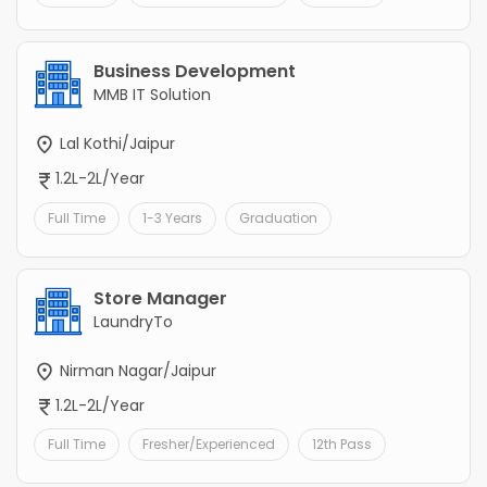
Business Development
MMB IT Solution
Lal Kothi/Jaipur
1.2L-2L/Year
Full Time
1-3 Years
Graduation
Store Manager
LaundryTo
Nirman Nagar/Jaipur
1.2L-2L/Year
Full Time
Fresher/Experienced
12th Pass