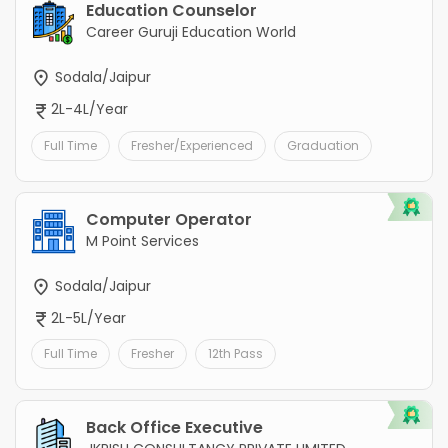
Education Counselor
Career Guruji Education World
Sodala/Jaipur
2L-4L/Year
Full Time
Fresher/Experienced
Graduation
Computer Operator
M Point Services
Sodala/Jaipur
2L-5L/Year
Full Time
Fresher
12th Pass
Back Office Executive