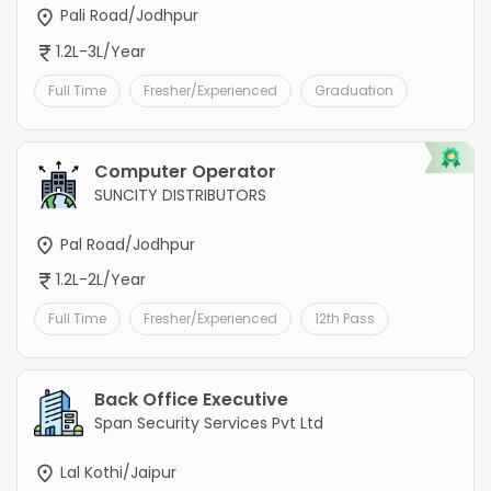
Pali Road/Jodhpur
1.2L-3L/Year
Full Time
Fresher/Experienced
Graduation
Computer Operator
SUNCITY DISTRIBUTORS
Pal Road/Jodhpur
1.2L-2L/Year
Full Time
Fresher/Experienced
12th Pass
Back Office Executive
Span Security Services Pvt Ltd
Lal Kothi/Jaipur