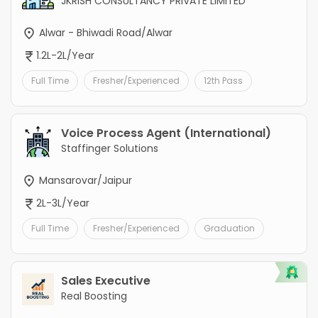
JKRISH CONSULTANCY PRIVATE LIMITED
Alwar - Bhiwadi Road/Alwar
1.2L-2L/Year
Full Time
Fresher/Experienced
12th Pass
Voice Process Agent (International)
Staffinger Solutions
Mansarovar/Jaipur
2L-3L/Year
Full Time
Fresher/Experienced
Graduation
Sales Executive
Real Boosting