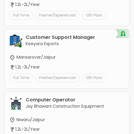
1.2L-2L/Year
Full Time
Fresher/Experienced
12th Pass
Customer Support Manager
Keeyara Exports
Mansarovar/Jaipur
1.2L-3L/Year
Full Time
Fresher/Experienced
12th Pass
Computer Operator
Jay Bhawani Construction Equipment
Niwaru/Jaipur
1.2L-2L/Year