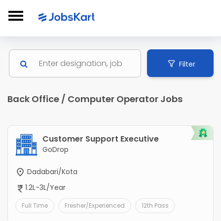
Filter
Back Office / Computer Operator Jobs
Customer Support Executive
GoDrop
Dadabari/Kota
1.2L-3L/Year
Full Time
Fresher/Experienced
12th Pass