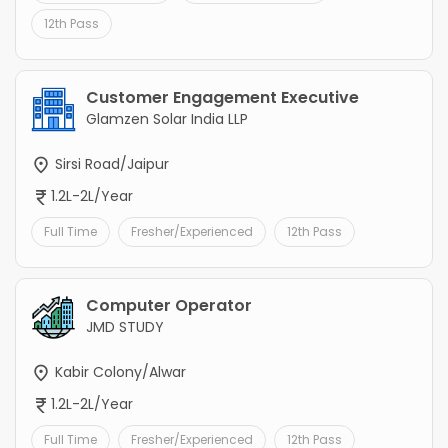
12th Pass
Customer Engagement Executive
Glamzen Solar India LLP
Sirsi Road/Jaipur
1.2L-2L/Year
Full Time
Fresher/Experienced
12th Pass
Computer Operator
JMD STUDY
Kabir Colony/Alwar
1.2L-2L/Year
Full Time
Fresher/Experienced
12th Pass