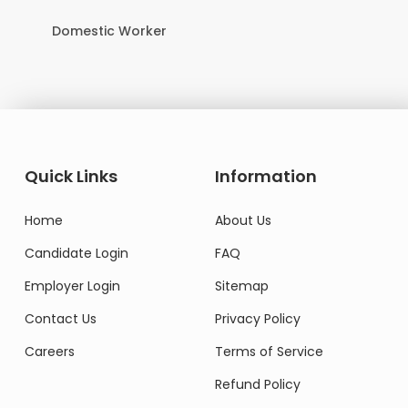
Domestic Worker
Quick Links
Information
Home
About Us
Candidate Login
FAQ
Employer Login
Sitemap
Contact Us
Privacy Policy
Careers
Terms of Service
Refund Policy