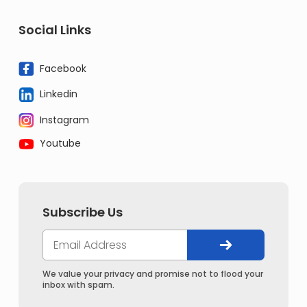
Social Links
Facebook
Linkedin
Instagram
Youtube
Subscribe Us
We value your privacy and promise not to flood your
inbox with spam.