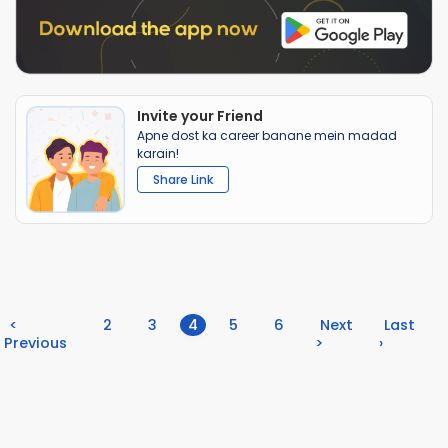
Invite your Friend
Apne dost ka career banane mein madad
karain!
Share Link
(current)
<
2
3
4
5
6
Next
Last
Previous
>
›