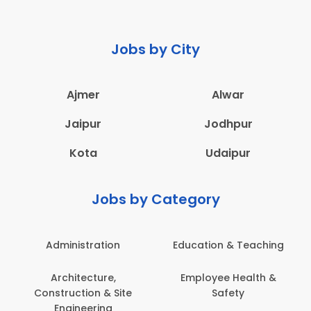
Jobs by City
Ajmer
Alwar
Jaipur
Jodhpur
Kota
Udaipur
Jobs by Category
Administration
Education & Teaching
Architecture,
Employee Health &
Construction & Site
Safety
Engineering