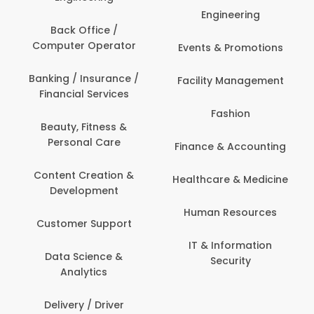
Engineering
Back Office /
Computer Operator
Events & Promotions
Banking / Insurance /
Facility Management
Financial Services
Fashion
Beauty, Fitness &
Personal Care
Finance & Accounting
Content Creation &
Healthcare & Medicine
Development
Human Resources
Customer Support
IT & Information
Data Science &
Security
Analytics
Delivery / Driver