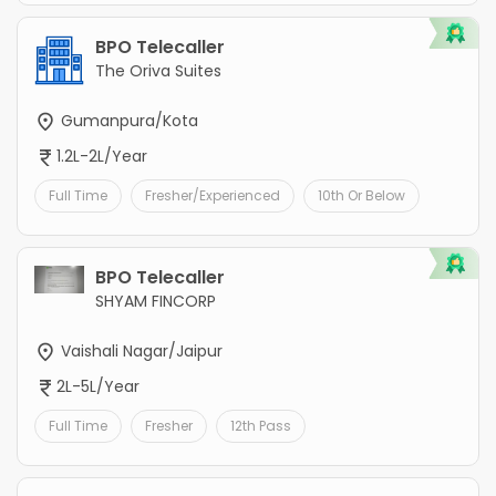
BPO Telecaller
The Oriva Suites
Gumanpura/Kota
1.2L-2L/Year
Full Time
Fresher/Experienced
10th Or Below
BPO Telecaller
SHYAM FINCORP
Vaishali Nagar/Jaipur
2L-5L/Year
Full Time
Fresher
12th Pass