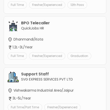
Full Time
Fresher/Experienced
12th Pass
BPO Telecaller
QuickJobs HR
Dhanmandi/Kota
1.2L-3L/Year
Full Time
Fresher/Experienced
Graduation
Support Staff
SVG EXPRESS SERVICES PVT LTD
Vishwakarma Industrial Area/Jaipur
3L-5L/Year
Full Time/Part Time
Fresher/Experienced