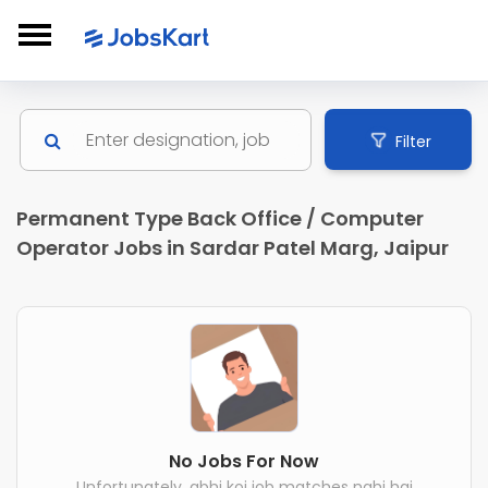
Filter
Permanent Type Back Office / Computer
Operator Jobs in Sardar Patel Marg, Jaipur
No Jobs For Now
Unfortunately, abhi koi job matches nahi hai