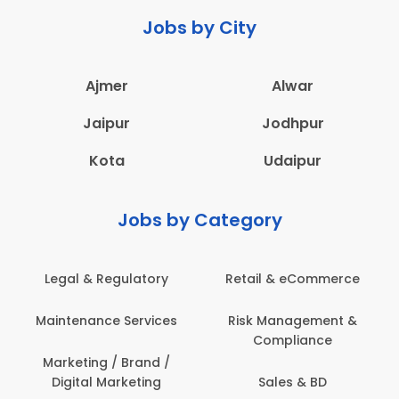
Jobs by City
Ajmer
Alwar
Jaipur
Jodhpur
Kota
Udaipur
Jobs by Category
Legal & Regulatory
Retail & eCommerce
Maintenance Services
Risk Management &
Compliance
Marketing / Brand /
Digital Marketing
Sales & BD