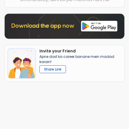
Invite your Friend
Apne dost ka career banane mein madad
karain!
Share Link