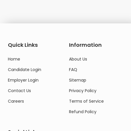
Quick Links
Information
Home
About Us
Candidate Login
FAQ
Employer Login
Sitemap
Contact Us
Privacy Policy
Careers
Terms of Service
Refund Policy