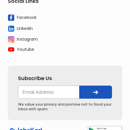
Social Links
Facebook
Linkedin
Instagram
Youtube
Subscribe Us
We value your privacy and promise not to flood your
inbox with spam.