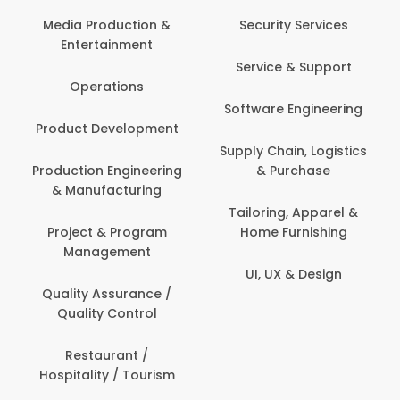
Media Production &
Security Services
Entertainment
Service & Support
Operations
Software Engineering
Product Development
Supply Chain, Logistics
Production Engineering
& Purchase
& Manufacturing
Tailoring, Apparel &
Project & Program
Home Furnishing
Management
UI, UX & Design
Quality Assurance /
Quality Control
Restaurant /
Hospitality / Tourism